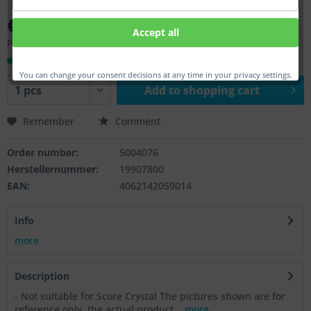
€98.00 *
Accept all
Prices incl. VAT
plus shipping costs
Ready to ship, Delivery time appr. 1-3 workdays
You can change your consent decisions at any time in your privacy settings.
Add to
shopping cart
Remember
Comment
Order number:
5004076
Herstellernummer:
19907800
EAN:
4062142059014
Info
more
Description
- Not suitable for Score Crystal The pictures shown are for
reference only, the actual product...
more