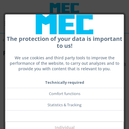
Menu
The protection of your data is important
Overview
Accessories
to us!
Front Sight Elevation Set for Tube II
We use cookies and third party tools to improve the
performance of the website, to carry out analyzes and to
provide you with content that is relevant to you.
Technically required
Comfort functions
Statistics & Tracking
Individual