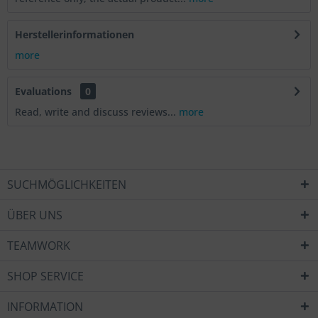
Herstellerinformationen
more
Evaluations
0
Read, write and discuss reviews...
more
SUCHMÖGLICHKEITEN
ÜBER UNS
TEAMWORK
SHOP SERVICE
INFORMATION