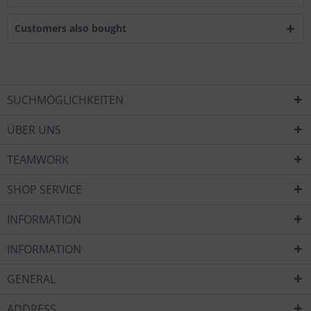
Customers also bought
SUCHMÖGLICHKEITEN
ÜBER UNS
TEAMWORK
SHOP SERVICE
INFORMATION
INFORMATION
GENERAL
ADDRESS