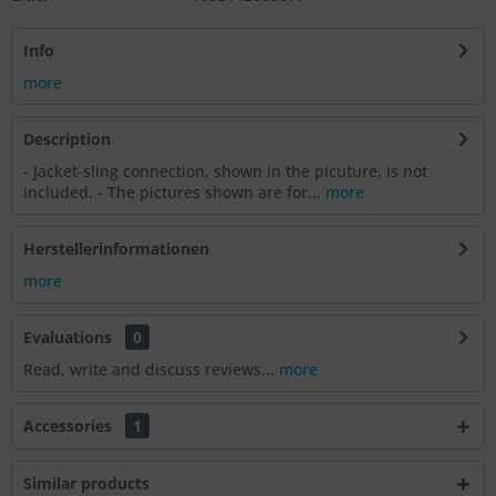
Info
more
Description
- Jacket-sling connection, shown in the picuture, is not
included. - The pictures shown are for...
more
Herstellerinformationen
more
Evaluations
0
Read, write and discuss reviews...
more
Accessories
1
Similar products