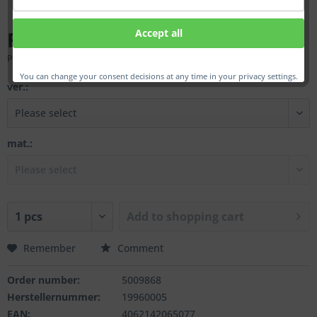
From €265.00 *
Accept all
Prices incl. VAT
plus shipping costs
You can change your consent decisions at any time in your privacy settings.
ver.:
mat.:
Add to
shopping cart
Remember
Comment
Order number:
5009868
Herstellernummer:
19960005
EAN:
4062142065077