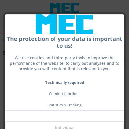
Menu
The protection of your data is important
Overview
sling
to us!
Sling
We use cookies and third party tools to improve the
performance of the website, to carry out analyzes and to
provide you with content that is relevant to you.
Technically required
Comfort functions
Statistics & Tracking
Individual