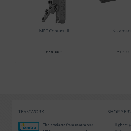
MEC Contact III
Katamara
€230.00 *
€139.00
TEAMWORK
SHOP SERV
The products from
centra
and
Highest p