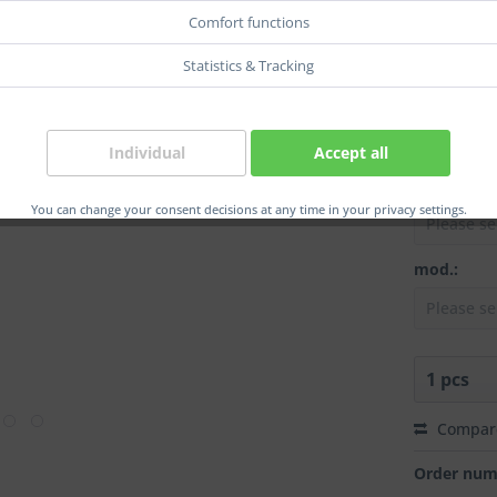
Coupl.:
Comfort functions
Statistics & Tracking
col.:
Individual
Accept all
Grip:
You can change your consent decisions at any time in your privacy settings.
mod.:
Compar
Order num