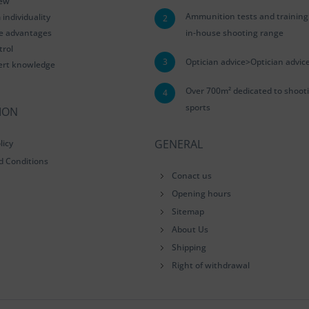
iew
Ammunition tests and training
ndividuality
2
le advantages
in-house shooting range
trol
3
Optician advice>Optician advic
ert knowledge
Over 700m² dedicated to shoot
4
sports
ION
GENERAL
licy
d Conditions
Conact us
Opening hours
Sitemap
About Us
Shipping
Right of withdrawal