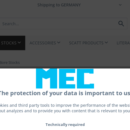
I STOCKS
ACCESSORIES
SCATT PRODUCTS
LITER
Bore Stocks
The protection of your data is important to us
kies and third party tools to improve the performance of the websit
out analyzes and to provide you with content that is relevant to you
From 
Prices incl. 
Technically required