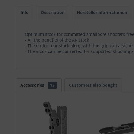
Info
Description
Herstellerinformationen
Optimum stock for committed smallbore shooters free
- All the benefits of the AR stock
- The entire rear stock along with the grip can also 
- The stock can be converted for supported shooting a
Accessories
15
Customers also bought