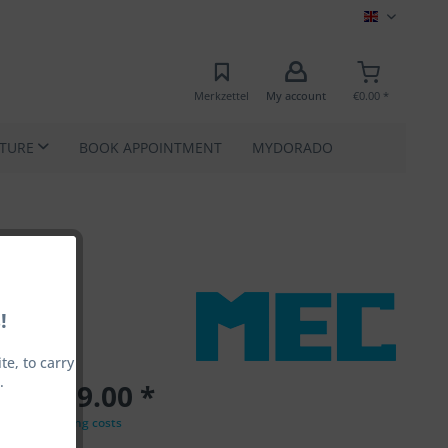
MEC EN
Merkzettel
My account
€0.00 *
ATURE
BOOK APPOINTMENT
MYDORADO
!
e, to carry
.
€1,799.00 *
VAT
plus shipping costs