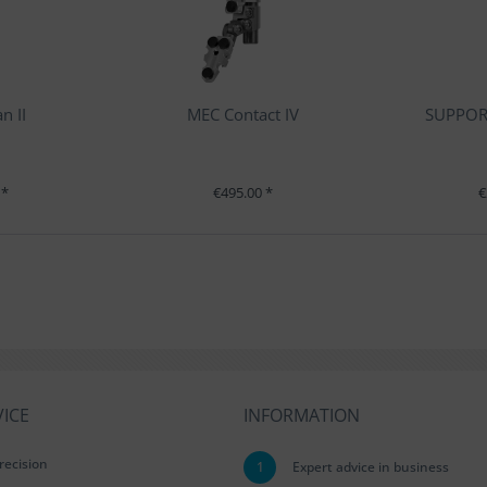
n II
MEC Contact IV
SUPPORT
 *
€495.00 *
€
ICE
INFORMATION
recision
1
Expert advice in business