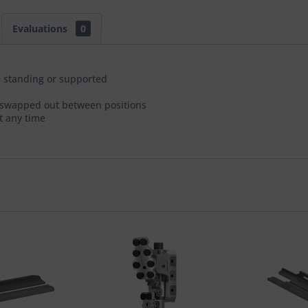
Evaluations
0
 standing or supported
be swapped out between positions
t any time