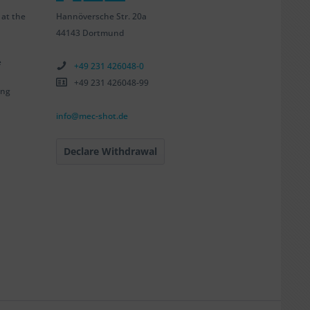
Hannöversche Str. 20a
 at the
44143 Dortmund
e
+49 231 426048-0
+49 231 426048-99
ing
info@mec-shot.de
Declare Withdrawal