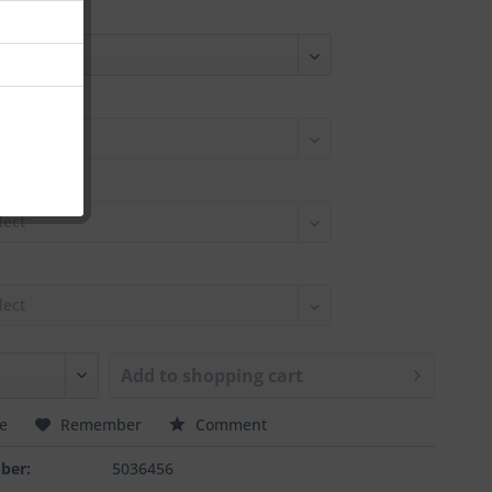
Add to
shopping cart
e
Remember
Comment
ber:
5036456