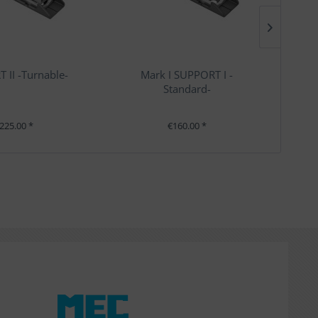
 II -Turnable-
Mark I SUPPORT I -
Standard-
225.00 *
€160.00 *