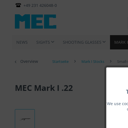
+49 231 426048-0
NEWS
SIGHTS
SHOOTING GLASSES
MARK 
Overview
Startseite
Mark I Stocks
Small-
MEC Mark I .22
We use coo