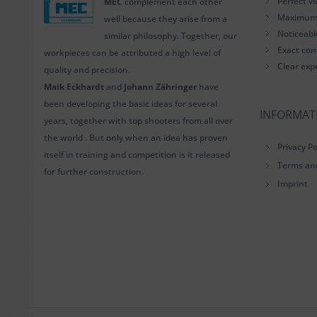
Perfect v
MEC
complement each other
Maximum i
well because they arise from a
Noticeab
similar philosophy. Together, our
Exact con
workpieces can be attributed a high level of
Clear exp
quality and precision.
Maik Eckhardt
and
Johann Zähringer
have
been developing the basic ideas for several
INFORMAT
years, together with top shooters from all over
the world . But only when an idea has proven
Privacy Po
itself in training and competition is it released
Terms an
for further construction.
Imprint