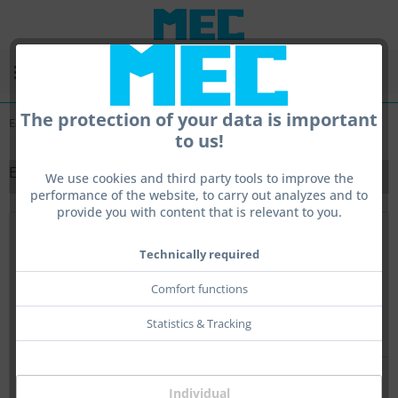
Menu
The protection of your data is important
Ear Protection
to us!
EAR PROTECTION
We use cookies and third party tools to improve the
performance of the website, to carry out analyzes and to
provide you with content that is relevant to you.
Top seller
Technically required
Comfort functions
Statistics & Tracking
Individual