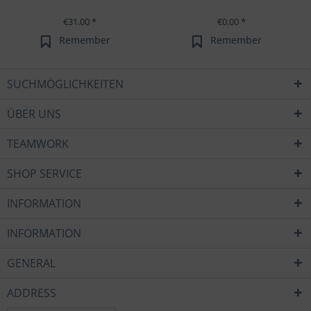
€31.00 *
€0.00 *
Remember
Remember
SUCHMÖGLICHKEITEN
ÜBER UNS
TEAMWORK
SHOP SERVICE
INFORMATION
INFORMATION
GENERAL
ADDRESS