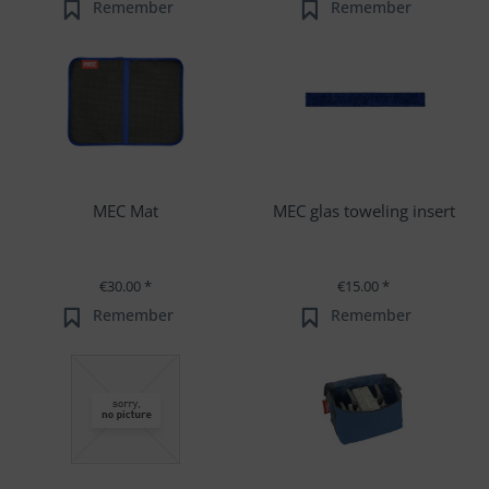
Remember
Remember
MEC Mat
MEC glas toweling insert
€30.00 *
€15.00 *
Remember
Remember