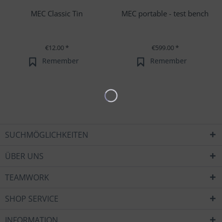
MEC Classic Tin
MEC portable - test bench
€12.00 *
€599.00 *
Remember
Remember
SUCHMÖGLICHKEITEN
ÜBER UNS
TEAMWORK
SHOP SERVICE
INFORMATION