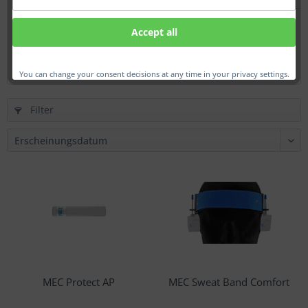
Defenders hearing protection
Accept all
€31.00 *
You can change your consent decisions at any time in your privacy settings.
Filter
MEC Protect AP
MEC Sweat Band Comfort