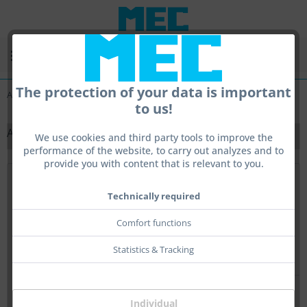
Menu
The protection of your data is important
All
to us!
ALL
We use cookies and third party tools to improve the
performance of the website, to carry out analyzes and to
provide you with content that is relevant to you.
Top seller
Technically required
Comfort functions
Statistics & Tracking
Individual