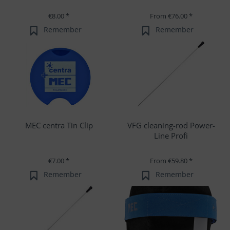
€8.00 *
From €76.00 *
Remember
Remember
MEC centra Tin Clip
VFG cleaning-rod Power-
Line Profi
€7.00 *
From €59.80 *
Remember
Remember