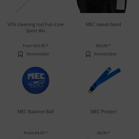
VFG cleaning rod Fun-Line
MEC sweat-band
Sport Alu
From €55.90 *
€55.00 *
Remember
Remember
MEC Balance Ball
MEC Protect
From €4.50 *
€9.00 *