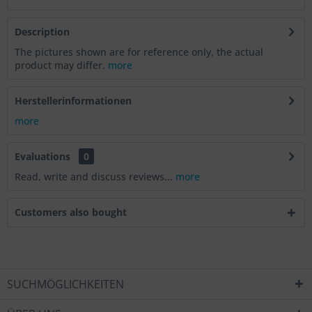
Description
The pictures shown are for reference only, the actual
product may differ.
more
Herstellerinformationen
more
Evaluations
0
Read, write and discuss reviews...
more
Customers also bought
SUCHMÖGLICHKEITEN