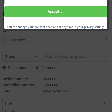
€40.00 *
Accept all
Prices incl. VAT
plus shipping costs
You can change your consent decisions at any time in your privacy settings.
col.:
Add to
shopping cart
Remember
Comment
Order number:
5038997
Herstellernummer:
19a00007
EAN:
4062142067637
Info
more