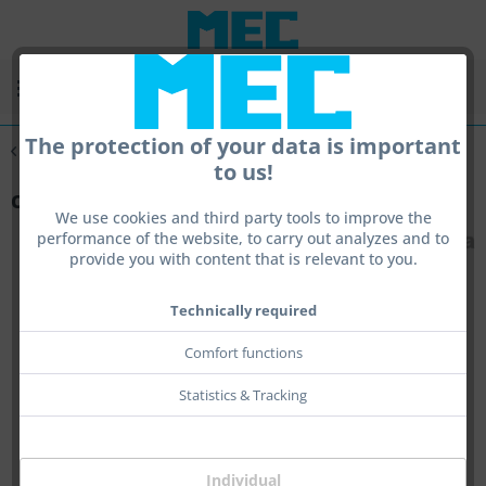
Menu
The protection of your data is important
Overview
Tools
to us!
centra Tool Neodym
We use cookies and third party tools to improve the
performance of the website, to carry out analyzes and to
provide you with content that is relevant to you.
Technically required
Comfort functions
Statistics & Tracking
Individual