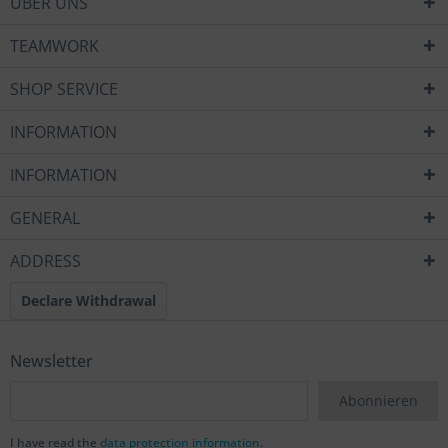
ÜBER UNS
TEAMWORK
SHOP SERVICE
INFORMATION
INFORMATION
GENERAL
ADDRESS
Declare Withdrawal
Newsletter
Abonnieren
I have read the
data protection information
.