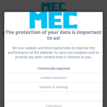
Menu
The protection of your data is important
Rotary
to us!
We use cookies and third party tools to improve the
performance of the website, to carry out analyzes and to
provide you with content that is relevant to you.
Technically required
Comfort functions
Statistics & Tracking
Individual