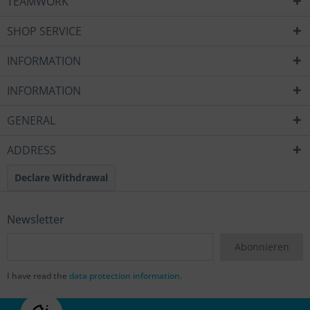
TEAMWORK
SHOP SERVICE
INFORMATION
INFORMATION
GENERAL
ADDRESS
Declare Withdrawal
Newsletter
Abonnieren
I have read the
data protection information
.