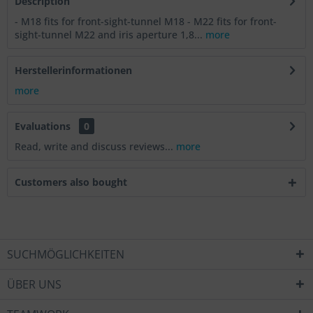
Description
- M18 fits for front-sight-tunnel M18 - M22 fits for front-
sight-tunnel M22 and iris aperture 1,8...
more
Herstellerinformationen
more
Evaluations
0
Read, write and discuss reviews...
more
Customers also bought
SUCHMÖGLICHKEITEN
ÜBER UNS