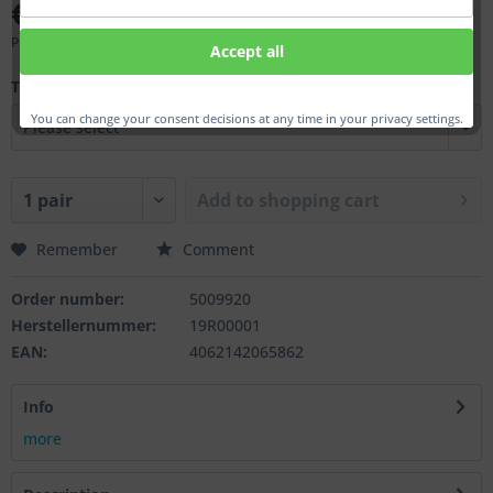
€6.50 *
Prices incl. VAT
plus shipping costs
Accept all
Thd.:
You can change your consent decisions at any time in your privacy settings.
Add to
shopping cart
Remember
Comment
Order number:
5009920
Herstellernummer:
19R00001
EAN:
4062142065862
Info
more