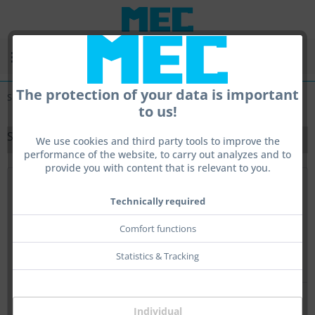
Menu
The protection of your data is important
Small-Bore Stocks
to us!
SMALL-BORE STOCKS
We use cookies and third party tools to improve the
performance of the website, to carry out analyzes and to
provide you with content that is relevant to you.
Top seller
Technically required
Comfort functions
Statistics & Tracking
Individual