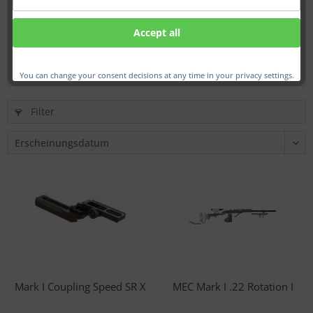
Mark I Coupling Speed SR
Accept all
€379.00 *
You can change your consent decisions at any time in your privacy settings.
Filter
Mark I Coupling Speed SR X
MEC Mark I .22 Rotation I