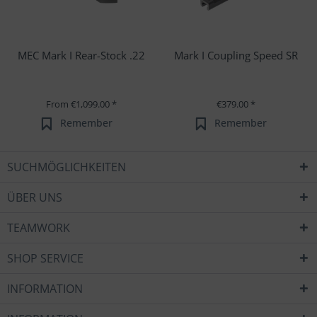
MEC Mark I Rear-Stock .22
Mark I Coupling Speed SR
From €1,099.00 *
€379.00 *
Remember
Remember
SUCHMÖGLICHKEITEN
ÜBER UNS
TEAMWORK
SHOP SERVICE
INFORMATION