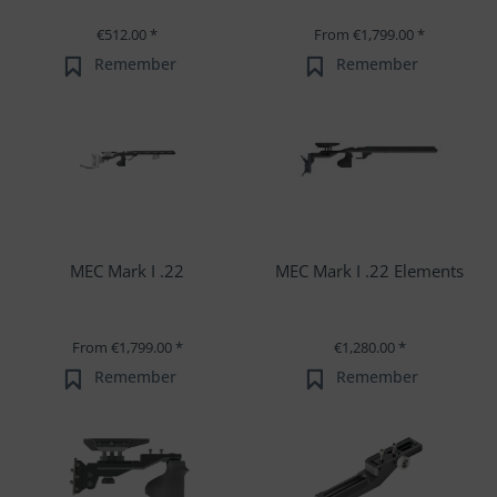
€512.00 *
From €1,799.00 *
Remember
Remember
MEC Mark I .22
MEC Mark I .22 Elements
From €1,799.00 *
€1,280.00 *
Remember
Remember