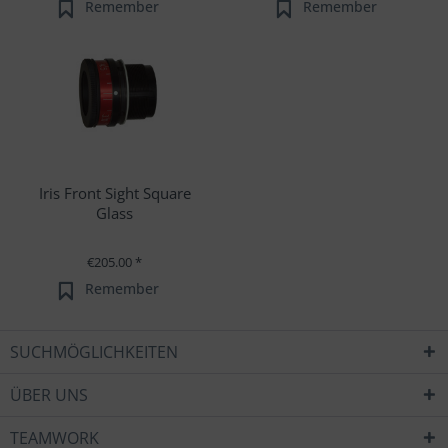
Remember
Remember
Iris Front Sight Square
Glass
€205.00 *
Remember
SUCHMÖGLICHKEITEN
ÜBER UNS
TEAMWORK