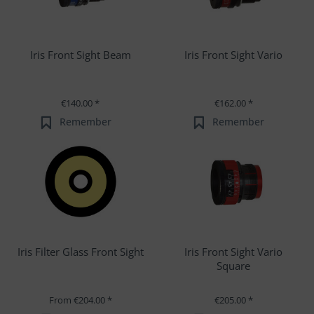
Iris Front Sight Beam
Iris Front Sight Vario
€140.00 *
€162.00 *
Remember
Remember
Iris Filter Glass Front Sight
Iris Front Sight Vario
Square
From €204.00 *
€205.00 *