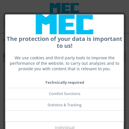
Menu
The protection of your data is important
Adjustable front sigts rings
to us!
ADJUSTABLE FRONT SIGTS RINGS
We use cookies and third party tools to improve the
performance of the website, to carry out analyzes and to
provide you with content that is relevant to you.
Top seller
Technically required
Comfort functions
Statistics & Tracking
Individual