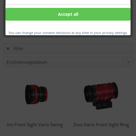
Iris Glass Front Sight
Accept all
From €174.00 *
You can change your consent decisions at any time in your privacy settings.
Filter
Iris Front Sight Vario Swing
Duo-Vario Front Sight Ring