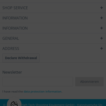
SHOP SERVICE
INFORMATION
INFORMATION
GENERAL
ADDRESS
Declare Withdrawal
Newsletter
Abonnieren
I have read the
data protection information
.
© 2020 MEC High Tech Shooting Equipment GmbH - Hannöversche Str.