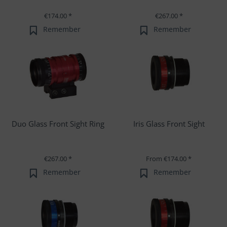
€174.00 *
€267.00 *
Remember
Remember
Duo Glass Front Sight Ring
Iris Glass Front Sight
€267.00 *
From €174.00 *
Remember
Remember