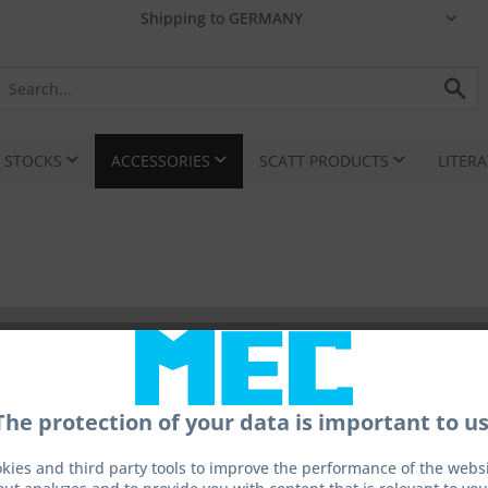
I STOCKS
ACCESSORIES
SCATT PRODUCTS
LITER
The protection of your data is important to us
kies and third party tools to improve the performance of the websit