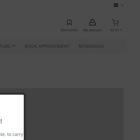
MEC EN
Merkzettel
My account
€0.00 *
ATURE
BOOK APPOINTMENT
MYDORADO
!
e, to carry