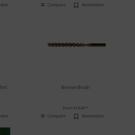
mber
Compare
Remember
fort
Bronze-Brush
From €15.00 *
mber
Compare
Remember