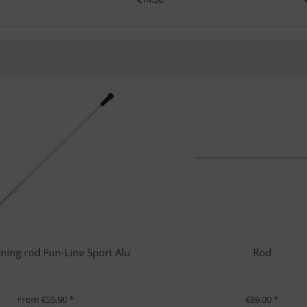
ning rod Fun-Line Sport Alu
Rod
From €55.90 *
€89.00 *