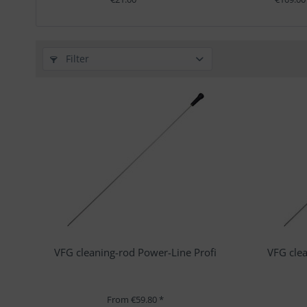
Filter
VFG cleaning-rod Power-Line Profi
VFG clea
From €59.80 *