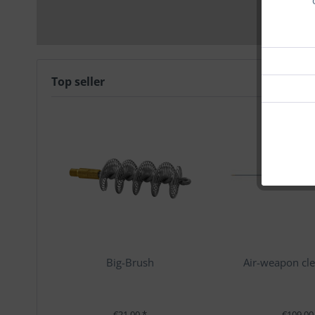
Top seller
Big-Brush
Air-weapon cle
€21.00 *
€109.00