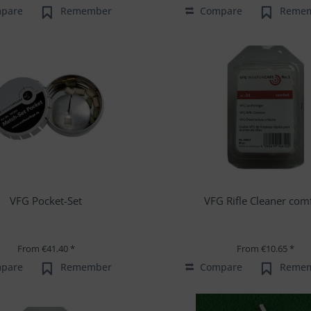
pare
Remember
Compare
Reme
VFG Pocket-Set
VFG Rifle Cleaner com
From €41.40 *
From €10.65 *
pare
Remember
Compare
Reme