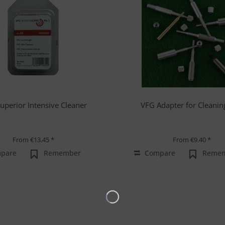
uperior Intensive Cleaner
VFG Adapter for Cleanin
From €13.45 *
From €9.40 *
pare
Remember
Compare
Reme