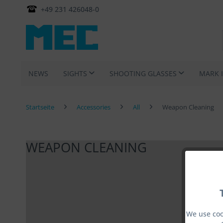
+49 231 426048-0
NEWS
SIGHTS
SHOOTING GLASSES
MARK 
Startseite
Accessories
All
Weapon Cleaning
WEAPON CLEANING
We use coo