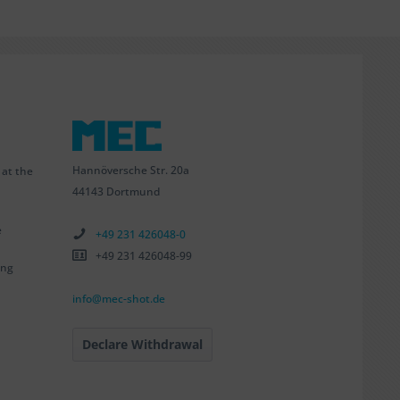
Hannöversche Str. 20a
 at the
44143 Dortmund
e
+49 231 426048-0
+49 231 426048-99
ing
info@mec-shot.de
Declare Withdrawal