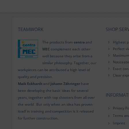
TEAMWORK
SHOP SERV
The products from
centra
and
Highest p
Perfect v
MEC
complement each other
Maximum i
well because they arise from a
Noticeab
similar philosophy. Together, our
Exact con
workpieces can be attributed a high level of
Clear exp
quality and precision.
Maik Eckhardt
and
Johann Zähringer
have
been developing the basic ideas for several
INFORMAT
years, together with top shooters from all over
the world . But only when an idea has proven
Privacy Po
itself in training and competition is it released
Terms an
for further construction.
Imprint