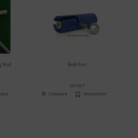
g Rod
Bolt Port
€57.00 *
mber
Compare
Remember