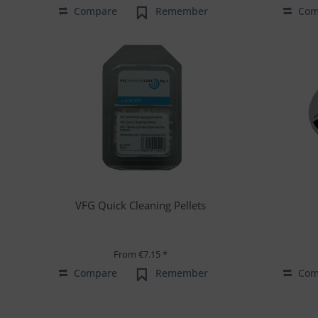
Compare
Remember
Com
VFG Quick Cleaning Pellets
From €7.15 *
Compare
Remember
Com