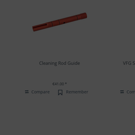
Cleaning Rod Guide
VFG S
€41.00 *
Compare
Remember
Com