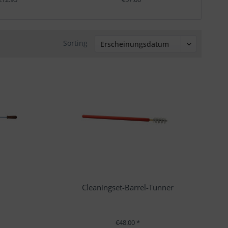
Sorting
Cleaningset-Barrel-Tunner
€48.00 *