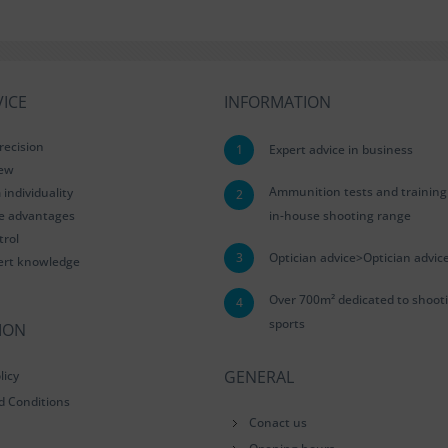
ICE
INFORMATION
recision
1
Expert advice in business
iew
Ammunition tests and training
ndividuality
2
le advantages
in-house shooting range
trol
3
Optician advice>Optician advic
ert knowledge
Over 700m² dedicated to shoot
4
sports
ION
GENERAL
licy
d Conditions
Conact us