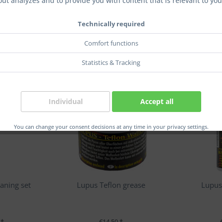
out analyzes and to provide you with content that is relevant to you
Technically required
Comfort functions
Statistics & Tracking
Individual
Accept all
You can change your consent decisions at any time in your privacy settings.
aning set
Lupus Teflon grease
Lupus
 *
€14.50 *