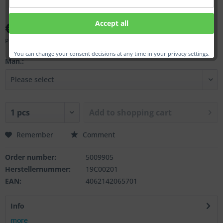
€41.00 *
Accept all
Prices incl. VAT
plus shipping costs
You can change your consent decisions at any time in your privacy settings.
Man.:
Add to
shopping cart
Remember
Comment
Order number:
5009905
Herstellernummer:
19C00201
EAN:
4062142065701
Info
more