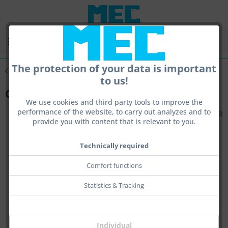
Menu
The protection of your data is important
Overview
Centra
to us!
Cleaning Rod Guide
We use cookies and third party tools to improve the
performance of the website, to carry out analyzes and to
provide you with content that is relevant to you.
Technically required
Comfort functions
Statistics & Tracking
Individual