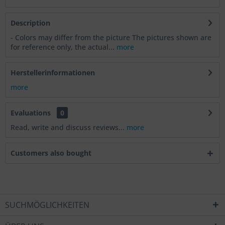
Description
- Colors may differ from the picture The pictures shown are
for reference only, the actual...
more
Herstellerinformationen
more
Evaluations
0
Read, write and discuss reviews...
more
Customers also bought
SUCHMÖGLICHKEITEN