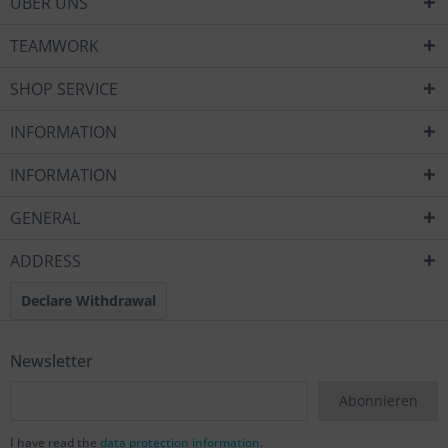
ÜBER UNS
TEAMWORK
SHOP SERVICE
INFORMATION
INFORMATION
GENERAL
ADDRESS
Declare Withdrawal
Newsletter
Abonnieren
I have read the
data protection information
.