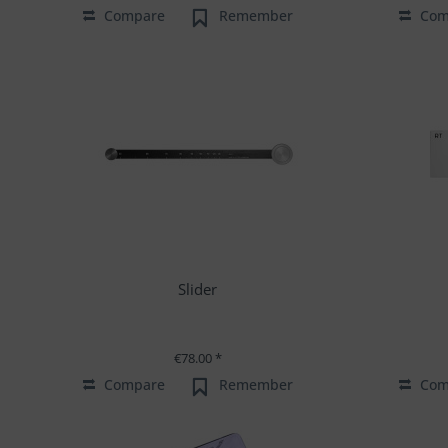
Compare
Remember
Com
Slider
€78.00 *
Compare
Remember
Com