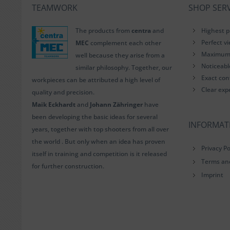
TEAMWORK
SHOP SERV
The products from
centra
and
Highest p
Perfect v
MEC
complement each other
Maximum i
well because they arise from a
Noticeab
similar philosophy. Together, our
Exact con
workpieces can be attributed a high level of
Clear exp
quality and precision.
Maik Eckhardt
and
Johann Zähringer
have
been developing the basic ideas for several
INFORMAT
years, together with top shooters from all over
the world . But only when an idea has proven
Privacy Po
itself in training and competition is it released
Terms an
for further construction.
Imprint