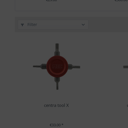
Filter
centra tool X
€33.00 *