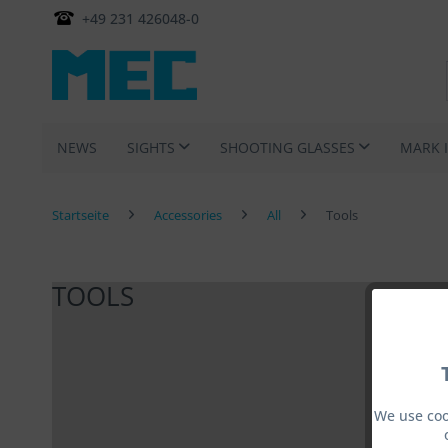
+49 231 426048-0
NEWS
SIGHTS
SHOOTING GLASSES
MARK 
Startseite
Accessories
All
Tools
TOOLS
We use coo