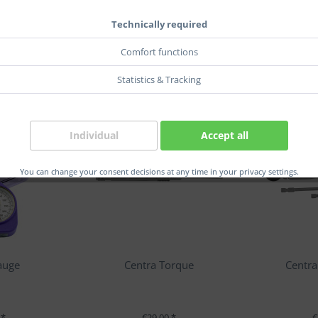
Technically required
Comfort functions
Statistics & Tracking
Individual
Accept all
You can change your consent decisions at any time in your privacy settings.
auge
Centra Torque
Centra
 *
€29.00 *
€