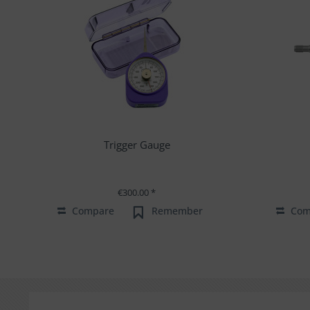
Trigger Gauge
€300.00 *
Compare
Remember
Com