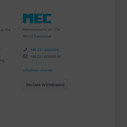
Hannöversche Str. 20a
 at the
44143 Dortmund
e
+49 231 426048-0
+49 231 426048-99
ing
info@mec-shot.de
Declare Withdrawal