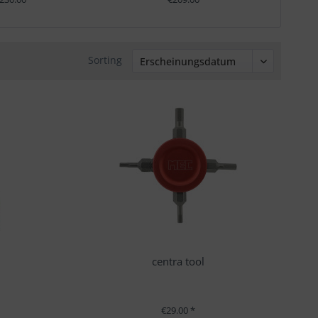
Sorting
t
centra tool
€29.00 *