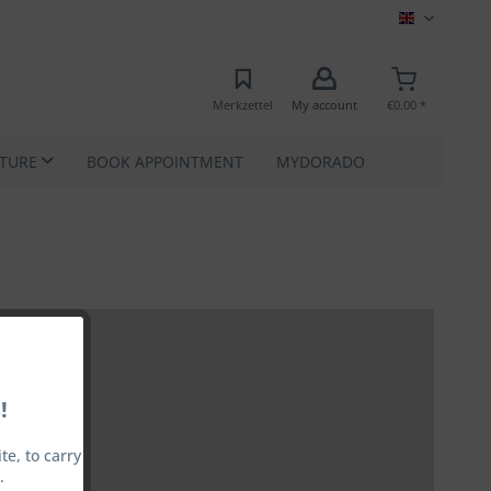
MEC EN
Merkzettel
My account
€0.00 *
ATURE
BOOK APPOINTMENT
MYDORADO
!
e, to carry
.