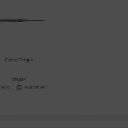
Centra Torque
€29.00 *
pare
Remember