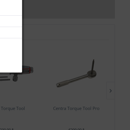
 Torque Tool
Centra Torque Tool Pro
230.00 *
€209.00 *