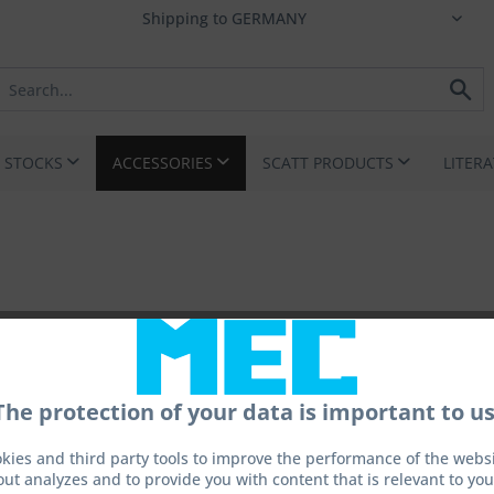
I STOCKS
ACCESSORIES
SCATT PRODUCTS
LITER
The protection of your data is important to us
kies and third party tools to improve the performance of the websit
out analyzes and to provide you with content that is relevant to you