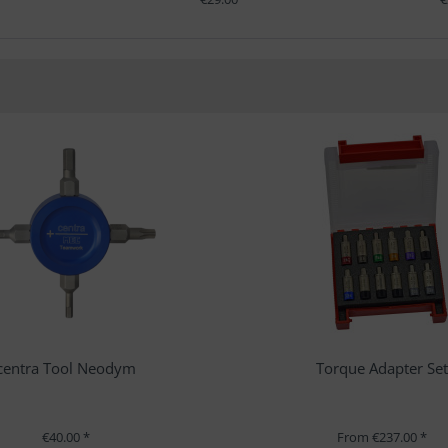
centra Tool Neodym
Torque Adapter Se
€40.00 *
From €237.00 *