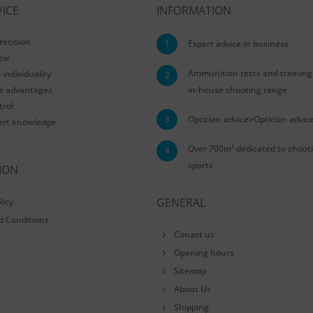
ICE
INFORMATION
recision
1
Expert advice in business
iew
Ammunition tests and training
ndividuality
2
le advantages
in-house shooting range
trol
3
Optician advice>Optician advic
ert knowledge
Over 700m² dedicated to shoot
4
sports
ION
GENERAL
licy
d Conditions
Conact us
Opening hours
Sitemap
About Us
Shipping