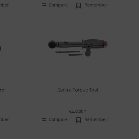
mber
Compare
Remember
ro
Centra Torque Tool
€230.00 *
mber
Compare
Remember