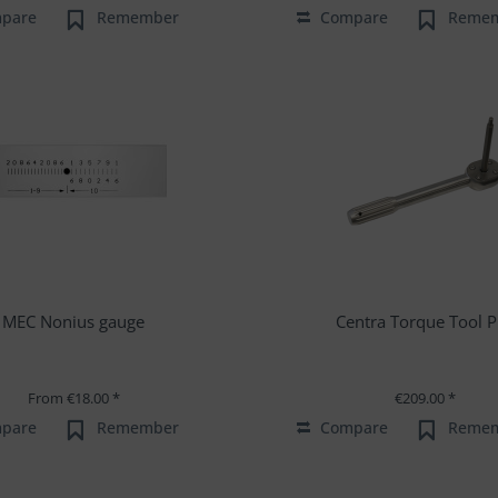
pare
Remember
Compare
Reme
MEC Nonius gauge
Centra Torque Tool P
From €18.00 *
€209.00 *
pare
Remember
Compare
Reme