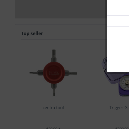
Top seller
centra tool
Trigger G
€29.00 *
€300.00