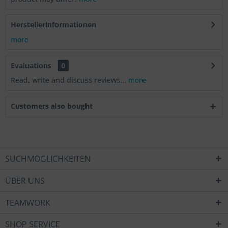
Herstellerinformationen
more
Evaluations
0
Read, write and discuss reviews...
more
Customers also bought
SUCHMÖGLICHKEITEN
ÜBER UNS
TEAMWORK
SHOP SERVICE