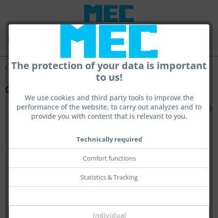
Menu
The protection of your data is important
Overview
Tools
to us!
Centra Torque
We use cookies and third party tools to improve the
performance of the website, to carry out analyzes and to
provide you with content that is relevant to you.
Technically required
Comfort functions
Statistics & Tracking
Individual