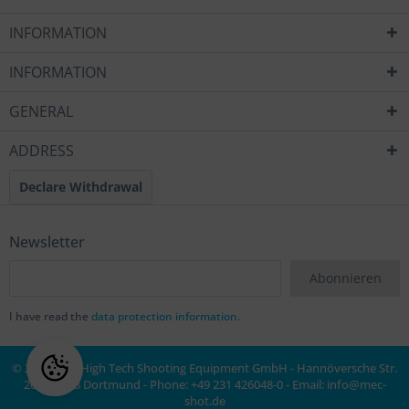
INFORMATION
INFORMATION
GENERAL
ADDRESS
Declare Withdrawal
Newsletter
Abonnieren
I have read the
data protection information
.
© 2020 MEC High Tech Shooting Equipment GmbH - Hannöversche Str.
20a, 44143 Dortmund - Phone: +49 231 426048-0 - Email:
info@mec-
shot.de