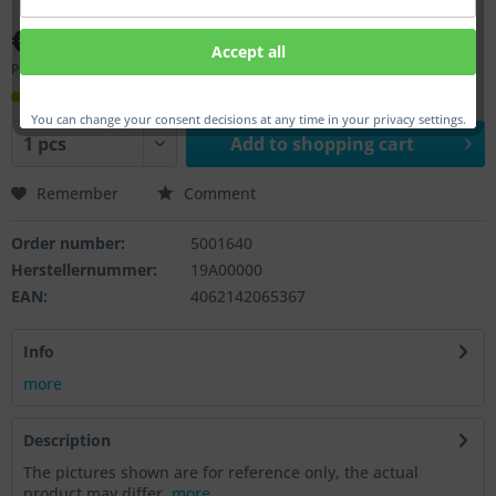
€29.00 *
Accept all
Prices incl. VAT
plus shipping costs
within 14 workday(s)
You can change your consent decisions at any time in your privacy settings.
Add to
shopping cart
Remember
Comment
Order number:
5001640
Herstellernummer:
19A00000
EAN:
4062142065367
Info
more
Description
The pictures shown are for reference only, the actual
product may differ.
more