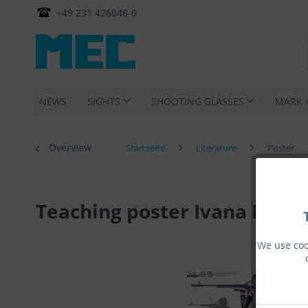
+49 231 426048-0
NEWS
SIGHTS
SHOOTING GLASSES
MARK 
Overview
Startseite
Literature
Poster
Teaching poster Ivana Maksi
We use coo