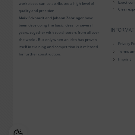
Exact con
workpieces can be attributed a high level of
Clear exp
quality and precision.
Maik Eckhardt
and
Johann Zähringer
have
been developing the basic ideas for several
INFORMAT
years, together with top shooters from all over
the world . But only when an idea has proven
Privacy Po
itself in training and competition is it released
Terms an
for further construction.
Imprint