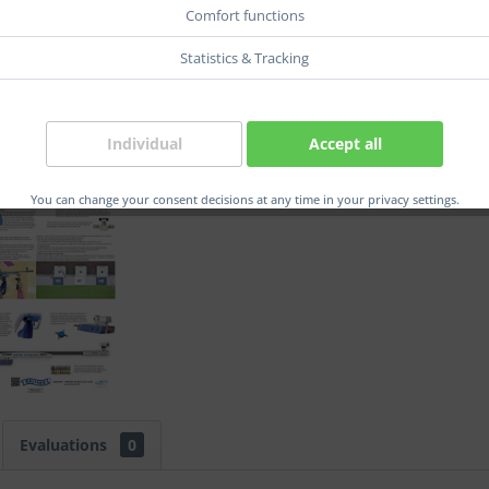
Comfort functions
Statistics & Tracking
Compar
Order num
Individual
Accept all
EAN:
You can change your consent decisions at any time in your privacy settings.
Evaluations
0