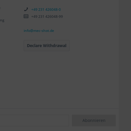
e
+49 231 426048-0
+49 231 426048-99
ing
info@mec-shot.de
Declare Withdrawal
Abonnieren