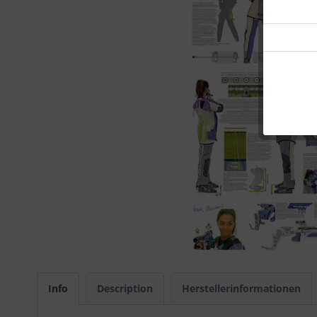
Info
Description
Herstellerinformationen