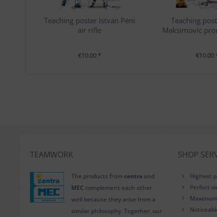
Teaching poster István Péni
Teaching post
air rifle
Maksimovic pron
€10.00 *
€10.00 
TEAMWORK
SHOP SERV
The products from
centra
and
Highest p
Perfect v
MEC
complement each other
Maximum i
well because they arise from a
Noticeab
similar philosophy. Together, our