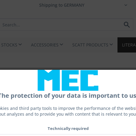
I STOCKS
ACCESSORIES
SCATT PRODUCTS
LITER
movic standing position
The protection of your data is important to us
kies and third party tools to improve the performance of the websit
out analyzes and to provide you with content that is relevant to you
€10.0
Technically required
Prices incl. 
Ready to