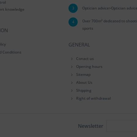
trol
3
Optician advice>Optician advic
ert knowledge
Over 700m² dedicated to shoot
4
sports
ION
GENERAL
licy
d Conditions
Conact us
Opening hours
Sitemap
About Us
Shipping
Right of withdrawal
Newsletter