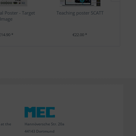
al Poster - Target
Teaching poster SCATT
Te
Image
€14.90 *
€22.00 *
Hannöversche Str. 20a
 at the
44143 Dortmund