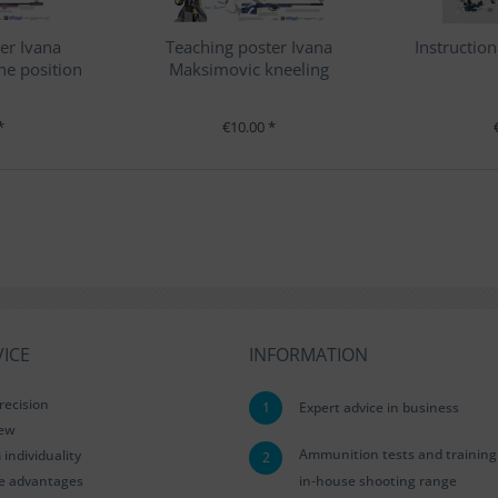
er Ivana
Teaching poster Ivana
Instruction
e position
Maksimovic kneeling
position
*
€10.00 *
ICE
INFORMATION
recision
1
Expert advice in business
iew
Ammunition tests and training
ndividuality
2
le advantages
in-house shooting range