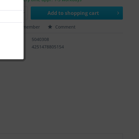
Add to
shopping cart
e
Remember
Comment
ber:
5040308
4251478805154