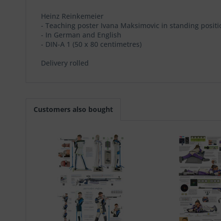
Heinz Reinkemeier
- Teaching poster Ivana Maksimovic in standing positi
- In German and English
- DIN-A 1 (50 x 80 centimetres)
Delivery rolled
Customers also bought