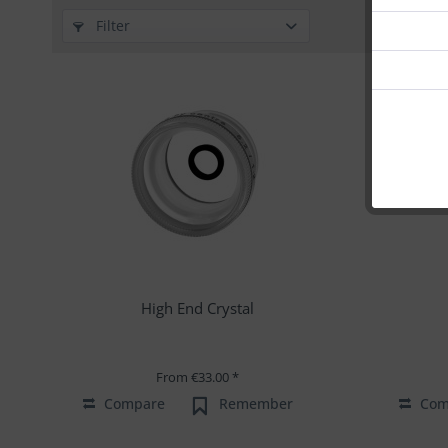
Filter
High End Crystal
From €33.00 *
Compare
Remember
Com