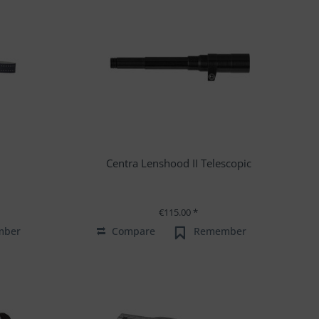
Centra Lenshood II Telescopic
€115.00 *
mber
Compare
Remember