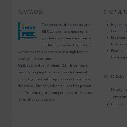
TEAMWORK
SHOP SERV
The products from
centra
and
Highest p
Perfect v
MEC
complement each other
Maximum i
well because they arise from a
Noticeab
similar philosophy. Together, our
Exact con
workpieces can be attributed a high level of
Clear exp
quality and precision.
Maik Eckhardt
and
Johann Zähringer
have
been developing the basic ideas for several
INFORMAT
years, together with top shooters from all over
the world . But only when an idea has proven
Privacy Po
itself in training and competition is it released
Terms an
for further construction.
Imprint