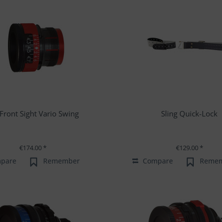
s Front Sight Vario Swing
Sling Quick-Lock
€174.00 *
€129.00 *
pare
Remember
Compare
Reme