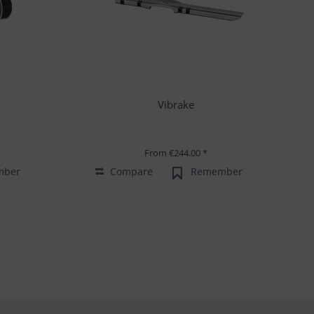
Vibrake
From €244.00 *
mber
Compare
Remember