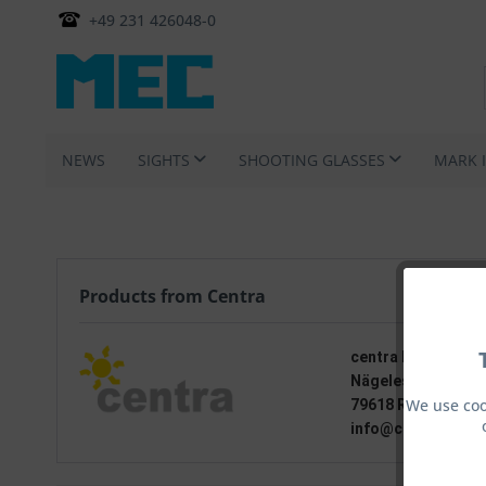
+49 231 426048-0
NEWS
SIGHTS
SHOOTING GLASSES
MARK 
Products from Centra
centra Feinwerkt
Nägelestraße 15
We use coo
79618 Rheinfelden
info@centra-visie