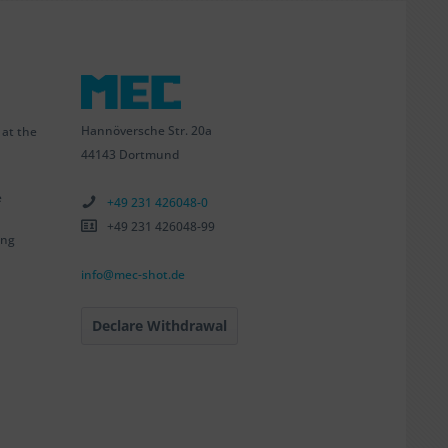
Hannöversche Str. 20a
 at the
44143 Dortmund
e
+49 231 426048-0
+49 231 426048-99
ing
info@mec-shot.de
Declare Withdrawal