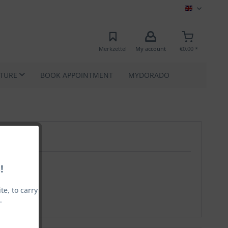
MEC EN
Merkzettel
My account
€0.00 *
ATURE
BOOK APPOINTMENT
MYDORADO
!
e, to carry
.