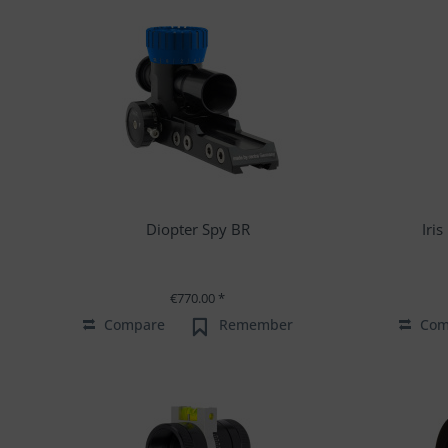
Diopter Spy BR
Iri
€770.00 *
Compare
Remember
Com