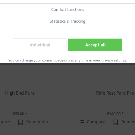
Comfort functions
Statistics & Tracking
Individual
Accept all
You can change your consent decisions at any time in your privacy settings.
High End Pure
Rifle Rest Para Pro
€63.00 *
€149.00 *
pare
Remember
Compare
Reme