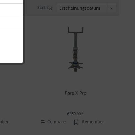
Sorting
Para X Pro
€359.00 *
mber
Compare
Remember