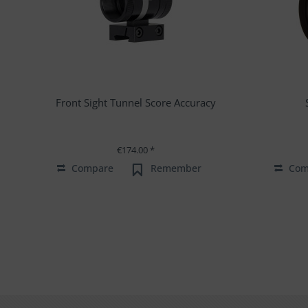
Front Sight Tunnel Score Accuracy
€174.00 *
Compare
Remember
Com