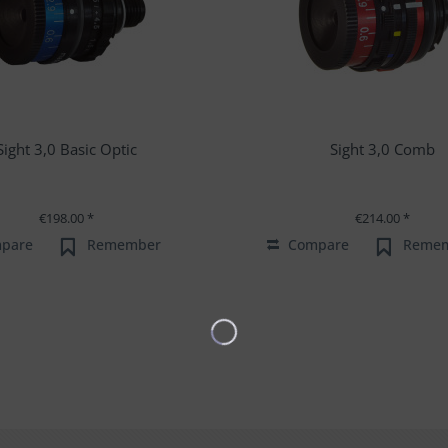
Sight 3,0 Basic Optic
Sight 3,0 Comb
€198.00 *
€214.00 *
pare
Remember
Compare
Reme