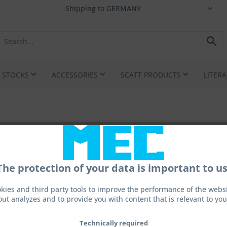
I STOCKS
ACCESSORIES
SCATT PRODUCTS
LITER
The protection of your data is important to us
echnik GmbH
kies and third party tools to improve the performance of the websit
out analyzes and to provide you with content that is relevant to you
r.de
Technically required