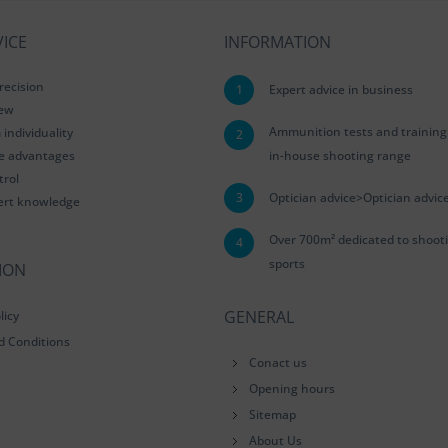
ICE
INFORMATION
recision
1
Expert advice in business
iew
Ammunition tests and training
ndividuality
2
le advantages
in-house shooting range
trol
3
Optician advice>Optician advic
ert knowledge
Over 700m² dedicated to shoot
4
sports
ION
GENERAL
licy
d Conditions
Conact us
Opening hours
Sitemap
About Us