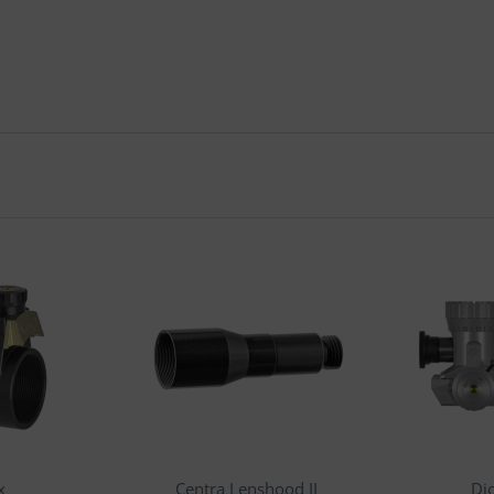
x
Centra Lenshood II
Di