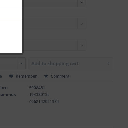
Add to
shopping cart
e
Remember
Comment
ber:
5008451
rnummer:
19433013c
4062142021974