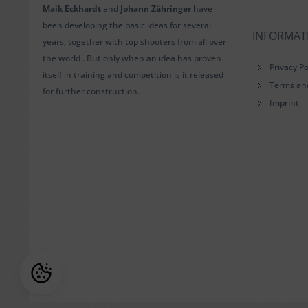
Maik Eckhardt
and
Johann Zähringer
have
been developing the basic ideas for several
INFORMAT
years, together with top shooters from all over
the world . But only when an idea has proven
Privacy Po
itself in training and competition is it released
Terms an
for further construction.
Imprint