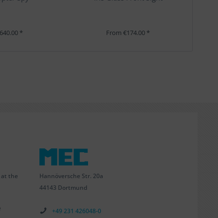
640.00 *
From €174.00 *
Hannöversche Str. 20a
 at the
44143 Dortmund
e
+49 231 426048-0