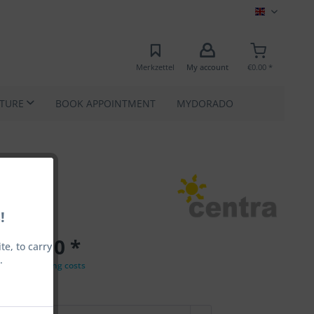
MEC EN
Merkzettel
My account
€0.00 *
ATURE
BOOK APPOINTMENT
MYDORADO
!
€33.00 *
e, to carry
.
VAT
plus shipping costs