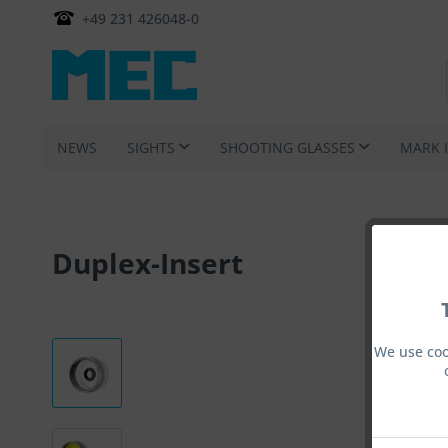
+49 231 426048-0
NEWS
SIGHTS
SHOOTING GLASSES
MARK 
Duplex-Insert
We use coo