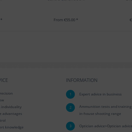
 *
From €55.00 *
€
ICE
INFORMATION
recision
1
Expert advice in business
iew
Ammunition tests and training
ndividuality
2
le advantages
in-house shooting range
trol
3
Optician advice>Optician advic
ert knowledge