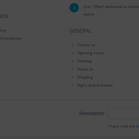
Over 700m² dedicated to shoot
4
sports
ION
GENERAL
licy
d Conditions
Conact us
Opening hours
Sitemap
About Us
Shipping
Right of withdrawal
Newsletter
I have read the
d