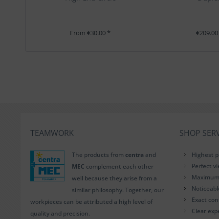
From €30.00 *
€209.00
TEAMWORK
SHOP SERV
The products from
centra
and
Highest p
Perfect v
MEC
complement each other
Maximum i
well because they arise from a
Noticeab
similar philosophy. Together, our
Exact con
workpieces can be attributed a high level of
Clear exp
quality and precision.