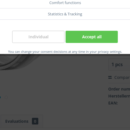
Comfort functions
r-wdt. :
Statistics & Tracking
r-dm.:
Individual
Accept all
You can change your consent decisions at any time in your privacy settings.
Compar
Order num
Herstelle
EAN:
Evaluations
0