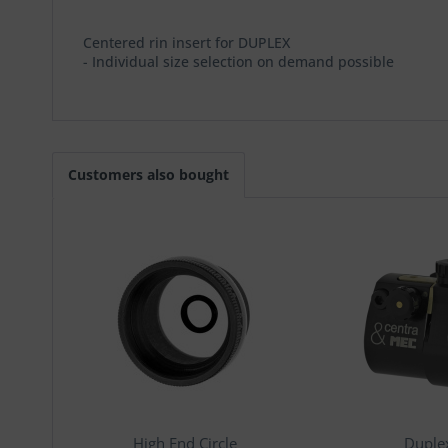
Centered rin insert for DUPLEX
- Individual size selection on demand possible
Customers also bought
High End Circle
Duple