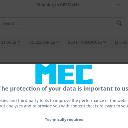
I STOCKS
ACCESSORIES
SCATT PRODUCTS
LITER
The protection of your data is important to us
From 
kies and third party tools to improve the performance of the websit
out analyzes and to provide you with content that is relevant to you
Prices incl. 
Technically required
fil.: