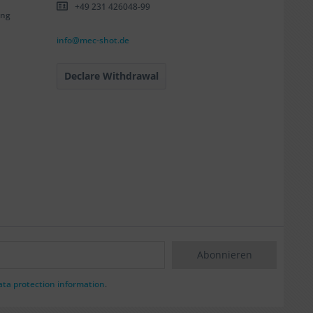
+49 231 426048-99
ing
info@mec-shot.de
Declare Withdrawal
Abonnieren
ata protection information
.