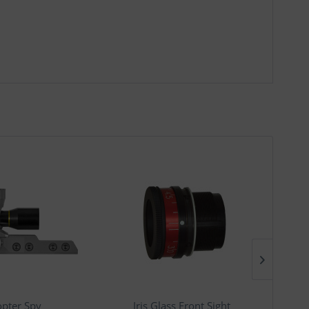
opter Spy
Iris Glass Front Sight