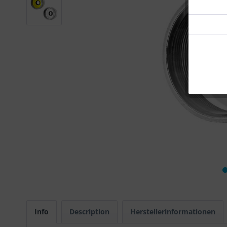
Info
Description
Herstellerinformationen