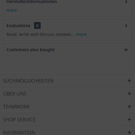
Herstellerinformationen
more
Evaluations
0
Read, write and discuss reviews...
more
Customers also bought
SUCHMÖGLICHKEITEN
ÜBER UNS
TEAMWORK
SHOP SERVICE
INFORMATION