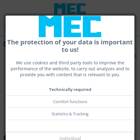
Menu
The protection of your data is important
Duplex-Iris
to us!
We use cookies and third party tools to improve the
performance of the website, to carry out analyzes and to
provide you with content that is relevant to you.
Technically required
Comfort functions
Statistics & Tracking
€89.00 *
Individual