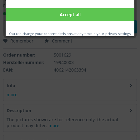
Prices incl. VAT
plus shipping costs
Ready to ship, Delivery time appr. 1-3 workdays
Accept all
Add to
shopping cart
You can change your consent decisions at any time in your privacy settings.
Remember
Comment
Order number:
5001629
Herstellernummer:
19940003
EAN:
4062142063394
Info
more
Description
The pictures shown are for reference only, the actual
product may differ.
more