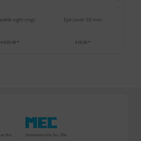
eable sight rings
Eye cover 30 mm
m €35.00 *
€16.00 *
Hannöversche Str. 20a
 at the