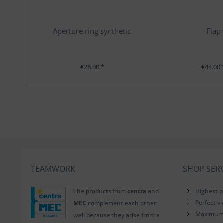
Aperture ring synthetic
Flap
€28.00 *
€44.00 
TEAMWORK
SHOP SERV
The products from
centra
and
Highest p
Perfect v
MEC
complement each other
Maximum i
well because they arise from a