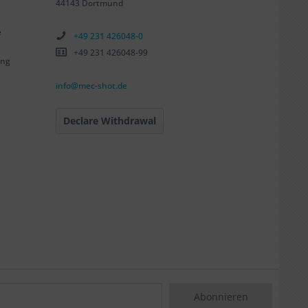
44143 Dortmund
e
+49 231 426048-0
+49 231 426048-99
ing
info@mec-shot.de
Declare Withdrawal
Abonnieren