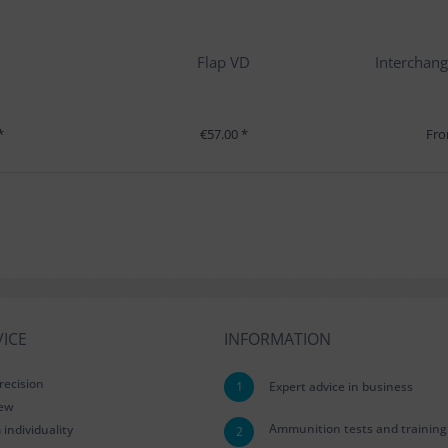
Flap VD
Interchang
*
€57.00 *
Fro
ICE
INFORMATION
recision
1
Expert advice in business
iew
Ammunition tests and training
ndividuality
2