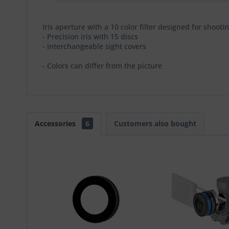
Iris aperture with a 10 color filter designed for shoo
- Precision iris with 15 discs
- Interchangeable sight covers
- Colors can differ from the picture
Accessories
6
Customers also bought