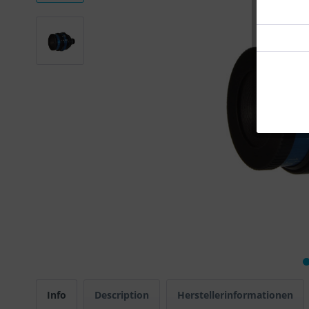
Info
Description
Herstellerinformationen