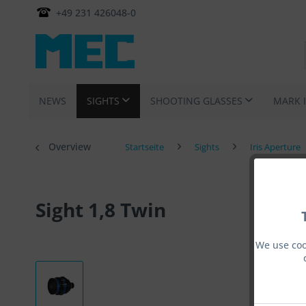
+49 231 426048-0
NEWS
SIGHTS
SHOOTING GLASSES
MARK 
Overview
Startseite
Sights
Iris Aperture
Sight 1,8 Twin
We use coo