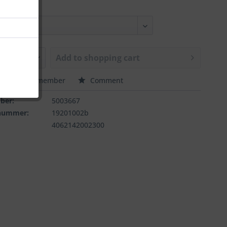
Add to
shopping cart
e
Remember
Comment
ber:
5003667
rnummer:
19201002b
4062142002300