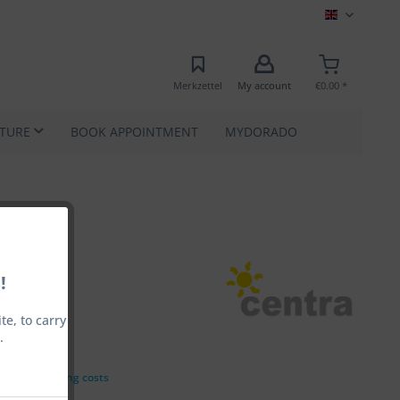
MEC EN
Merkzettel
My account
€0.00 *
ATURE
BOOK APPOINTMENT
MYDORADO
!
e, to carry
.
00 *
VAT
plus shipping costs