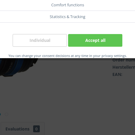
col.:
Comfort functions
Statistics & Tracking
Individual
Accept all
Compar
You can change your consent decisions at any time in your privacy settings.
Order num
Herstelle
EAN:
Evaluations
0