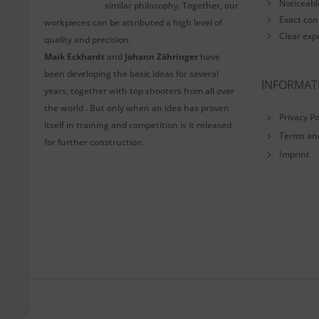
Noticeab
similar philosophy. Together, our
Exact con
workpieces can be attributed a high level of
Clear exp
quality and precision.
Maik Eckhardt
and
Johann Zähringer
have
been developing the basic ideas for several
INFORMAT
years, together with top shooters from all over
the world . But only when an idea has proven
Privacy Po
itself in training and competition is it released
Terms an
for further construction.
Imprint