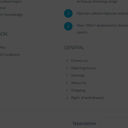
le advantages
in-house shooting range
trol
3
Optician advice>Optician advic
ert knowledge
Over 700m² dedicated to shoot
4
sports
ION
GENERAL
licy
d Conditions
Conact us
Opening hours
Sitemap
About Us
Shipping
Right of withdrawal
Newsletter