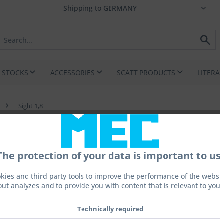
I STOCKS
ACCESSORIES
SCATT PRODUCTS
LITER
Sight 1,8
The protection of your data is important to us
kies and third party tools to improve the performance of the websit
out analyzes and to provide you with content that is relevant to you
€220.
Prices incl. 
Technically required