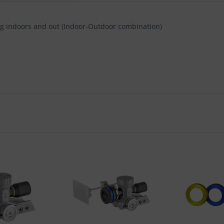
ting indoors and out (Indoor-Outdoor combination)