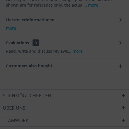
shown are for reference only, the actual...
more
Herstellerinformationen
more
Evaluations
0
Read, write and discuss reviews...
more
Customers also bought
SUCHMÖGLICHKEITEN
ÜBER UNS
TEAMWORK