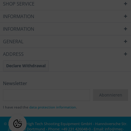
SHOP SERVICE
INFORMATION
INFORMATION
GENERAL
ADDRESS
Declare Withdrawal
Newsletter
Abonnieren
I have read the
data protection information
.
© 2020 MEC High Tech Shooting Equipment GmbH - Hannöversche Str.
20a, 44143 Dortmund - Phone: +49 231 426048-0 - Email:
info@mec-