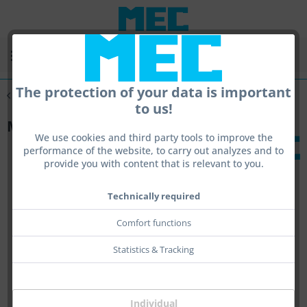
Menu
The protection of your data is important
Overview
MEC Portable
to us!
MEC portable - test bench
We use cookies and third party tools to improve the
performance of the website, to carry out analyzes and to
provide you with content that is relevant to you.
Technically required
Comfort functions
Statistics & Tracking
Individual