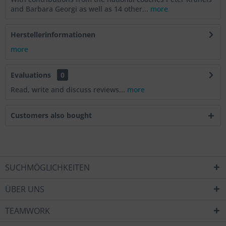
and Barbara Georgi as well as 14 other...
more
Herstellerinformationen
more
Evaluations
0
Read, write and discuss reviews...
more
Customers also bought
SUCHMÖGLICHKEITEN
ÜBER UNS
TEAMWORK