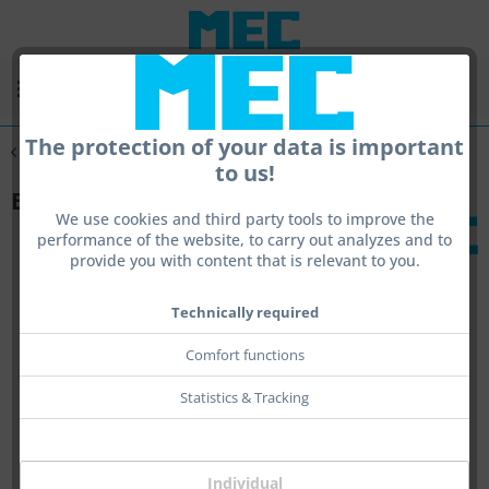
Menu
The protection of your data is important
Overview
Other Translations
to us!
Book - Pistol Shooting - Polska
We use cookies and third party tools to improve the
performance of the website, to carry out analyzes and to
provide you with content that is relevant to you.
Technically required
Comfort functions
Statistics & Tracking
Individual