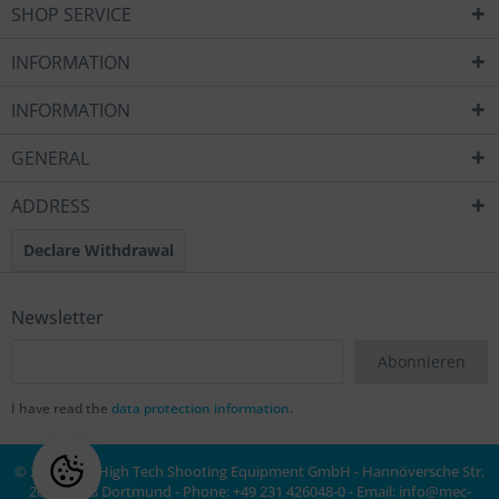
SHOP SERVICE
INFORMATION
INFORMATION
GENERAL
ADDRESS
Declare Withdrawal
Newsletter
Abonnieren
I have read the
data protection information
.
© 2020 MEC High Tech Shooting Equipment GmbH - Hannöversche Str.
20a, 44143 Dortmund - Phone: +49 231 426048-0 - Email:
info@mec-