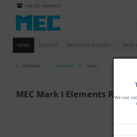
+49 231 426048-0
NEWS
SIGHTS
SHOOTING GLASSES
MARK 
Overview
Startseite
News
MEC Mark I Elements Rotati
We use coo