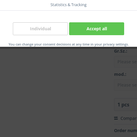
position:
Statistics & Tracking
col.:
Individual
Accept all
You can change your consent decisions at any time in your privacy settings.
Gr.Sz.:
mod.:
Compar
Order num