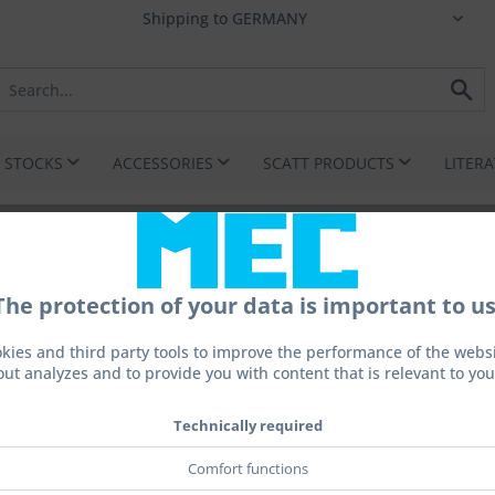
I STOCKS
ACCESSORIES
SCATT PRODUCTS
LITER
The protection of your data is important to us
on
kies and third party tools to improve the performance of the websit
out analyzes and to provide you with content that is relevant to you
Technically required
€1,28
Prices incl. 
Comfort functions