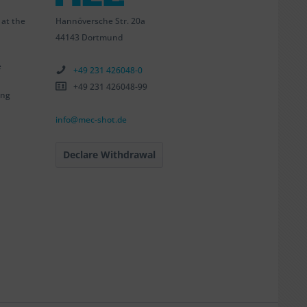
Hannöversche Str. 20a
 at the
44143 Dortmund
e
+49 231 426048-0
+49 231 426048-99
ing
info@mec-shot.de
Declare Withdrawal