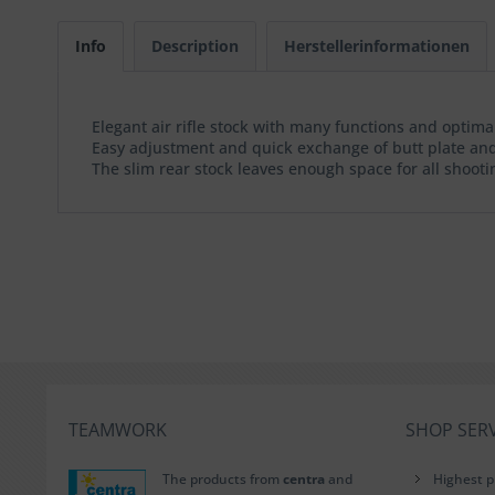
Info
Description
Herstellerinformationen
Elegant air rifle stock with many functions and optim
Easy adjustment and quick exchange of butt plate and
The slim rear stock leaves enough space for all shootin
TEAMWORK
SHOP SERV
The products from
centra
and
Highest p