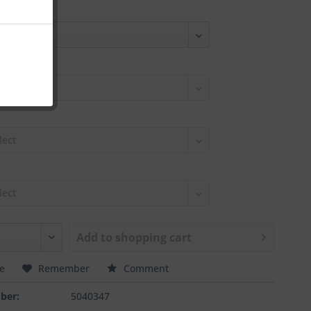
Add to
shopping cart
e
Remember
Comment
ber:
5040347