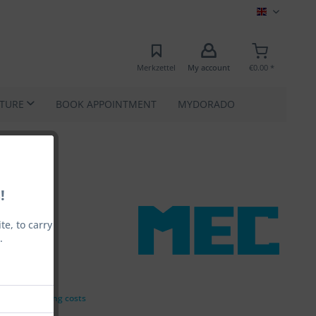
MEC EN
Merkzettel
My account
€0.00 *
ATURE
BOOK APPOINTMENT
MYDORADO
!
e, to carry
.
0.00 *
VAT
plus shipping costs