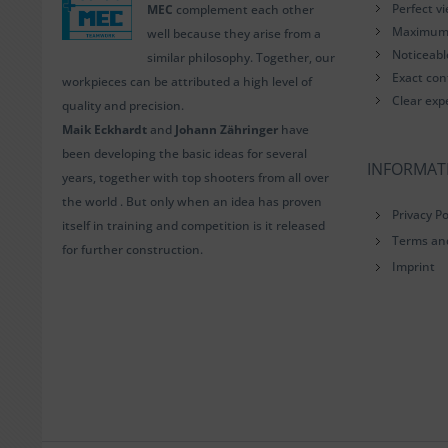
Perfect v
MEC
complement each other
Maximum i
well because they arise from a
Noticeab
similar philosophy. Together, our
Exact con
workpieces can be attributed a high level of
Clear exp
quality and precision.
Maik Eckhardt
and
Johann Zähringer
have
been developing the basic ideas for several
INFORMAT
years, together with top shooters from all over
the world . But only when an idea has proven
Privacy Po
itself in training and competition is it released
Terms an
for further construction.
Imprint