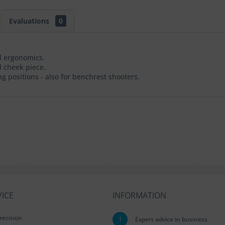
Evaluations
0
al ergonomics.
 cheek piece.
g positions - also for benchrest shooters.
ICE
INFORMATION
recision
1
Expert advice in business