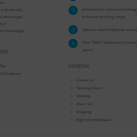
iew
Ammunition tests and training
ndividuality
2
le advantages
in-house shooting range
trol
3
Optician advice>Optician advic
ert knowledge
Over 700m² dedicated to shoot
4
sports
ION
GENERAL
licy
d Conditions
Conact us
Opening hours
Sitemap
About Us
Shipping
Right of withdrawal