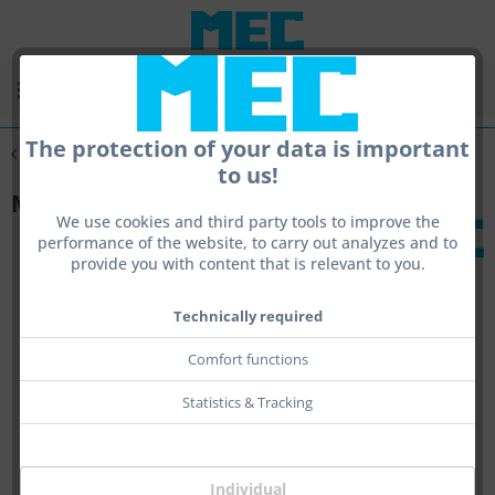
Menu
The protection of your data is important
Overview
Glassystemes
to us!
MEC glas holdersystem R/L universal
We use cookies and third party tools to improve the
performance of the website, to carry out analyzes and to
provide you with content that is relevant to you.
Technically required
Comfort functions
Statistics & Tracking
Individual