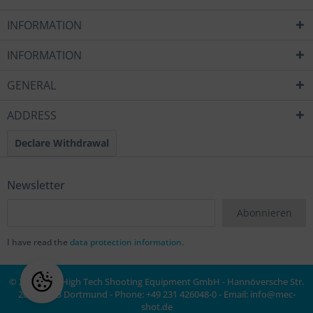
INFORMATION
INFORMATION
GENERAL
ADDRESS
Declare Withdrawal
Newsletter
Abonnieren
I have read the
data protection information
.
© 2020 MEC High Tech Shooting Equipment GmbH - Hannöversche Str.
20a, 44143 Dortmund - Phone: +49 231 426048-0 - Email:
info@mec-
shot.de