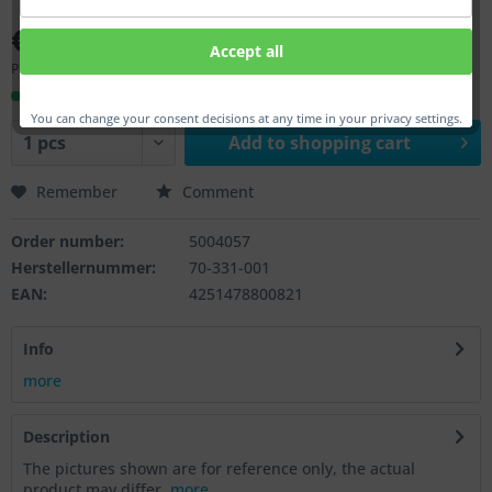
€33.00 *
Accept all
Prices incl. VAT
plus shipping costs
Ready to ship, Delivery time appr. 1-3 workdays
You can change your consent decisions at any time in your privacy settings.
Add to
shopping cart
Remember
Comment
Order number:
5004057
Herstellernummer:
70-331-001
EAN:
4251478800821
Info
more
Description
The pictures shown are for reference only, the actual
product may differ.
more