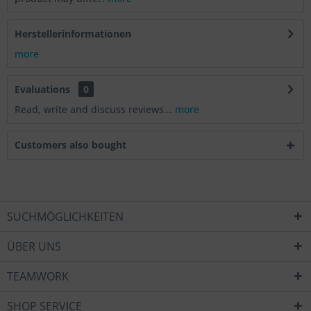
Herstellerinformationen
more
Evaluations
0
Read, write and discuss reviews...
more
Customers also bought
SUCHMÖGLICHKEITEN
ÜBER UNS
TEAMWORK
SHOP SERVICE