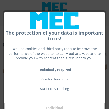
Menu
The protection of your data is important
Overview
Cheeksystems
to us!
Cheek PROV1
We use cookies and third party tools to improve the
performance of the website, to carry out analyzes and to
provide you with content that is relevant to you.
Technically required
Comfort functions
Statistics & Tracking
Individual