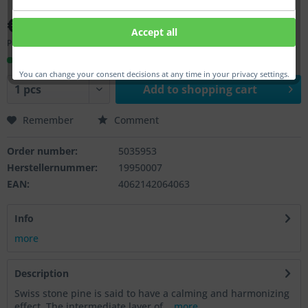
€419.00 *
Accept all
Prices incl. VAT
plus shipping costs
Ready to ship, Delivery time appr. 1-3 workdays
You can change your consent decisions at any time in your privacy settings.
Add to
shopping cart
Remember
Comment
Order number:
5035953
Herstellernummer:
19950007
EAN:
4062142064063
Info
more
Description
Swiss stone pine is said to have a calming and harmonizing
effect. The intermediate layer of...
more