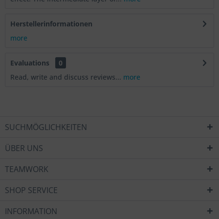
Herstellerinformationen
more
Evaluations
0
Read, write and discuss reviews...
more
SUCHMÖGLICHKEITEN
ÜBER UNS
TEAMWORK
SHOP SERVICE
INFORMATION