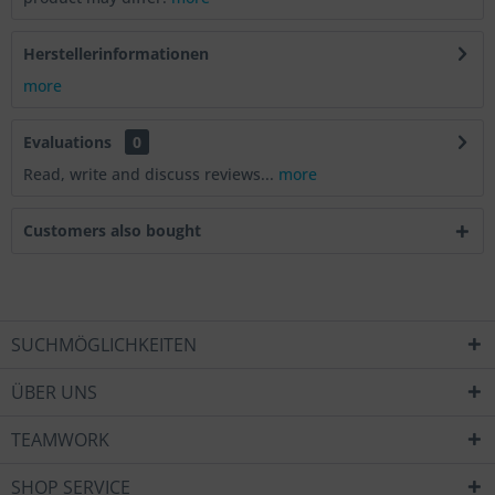
Herstellerinformationen
more
Evaluations
0
Read, write and discuss reviews...
more
Customers also bought
SUCHMÖGLICHKEITEN
ÜBER UNS
TEAMWORK
SHOP SERVICE