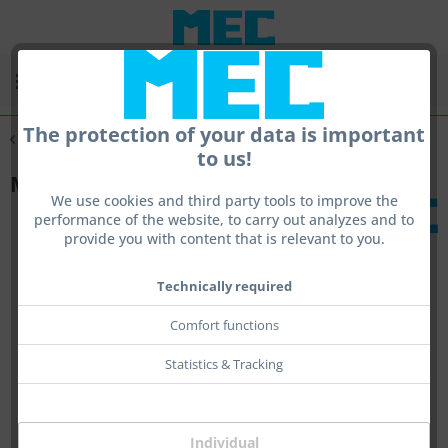
Menu
The protection of your data is important
Overview
Handstop
to us!
MEC stop holder
We use cookies and third party tools to improve the
performance of the website, to carry out analyzes and to
provide you with content that is relevant to you.
Technically required
Comfort functions
Statistics & Tracking
Individual