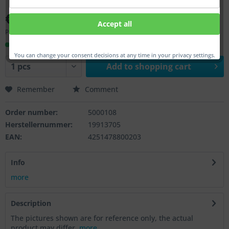
€50.00 *
Accept all
Prices incl. VAT
plus shipping costs
Ready to ship, Delivery time appr. 1-3 workdays
You can change your consent decisions at any time in your privacy settings.
Add to
shopping cart
Remember
Comment
Order number:
5000108
Herstellernummer:
19913705
EAN:
4251478800203
Info
more
Description
The pictures shown are for reference only, the actual
product may differ.
more