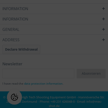
INFORMATION
INFORMATION
GENERAL
ADDRESS
Declare Withdrawal
Newsletter
Abonnieren
I have read the
data protection information
.
© 2020 MEC High Tech Shooting Equipment GmbH - Hannöversche Str.
20a, 44143 Dortmund - Phone: +49 231 426048-0 - Email:
info@mec-
shot.de