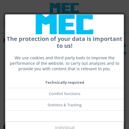
Menu
The protection of your data is important
MEC Pad
to us!
We use cookies and third party tools to improve the
performance of the website, to carry out analyzes and to
provide you with content that is relevant to you.
Technically required
Comfort functions
Statistics & Tracking
€71.00 *
Individual