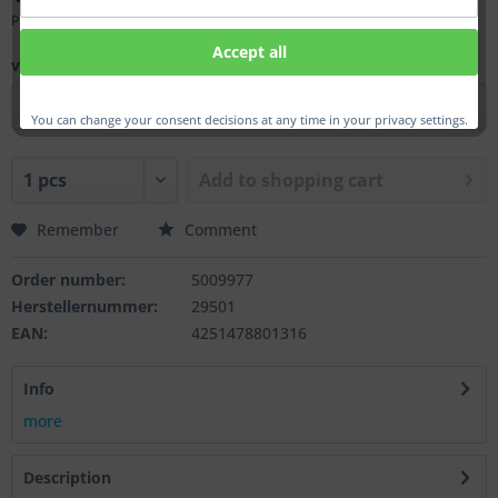
Prices incl. VAT
plus shipping costs
Accept all
ver.:
You can change your consent decisions at any time in your privacy settings.
Add to
shopping cart
Remember
Comment
Order number:
5009977
Herstellernummer:
29501
EAN:
4251478801316
Info
more
Description