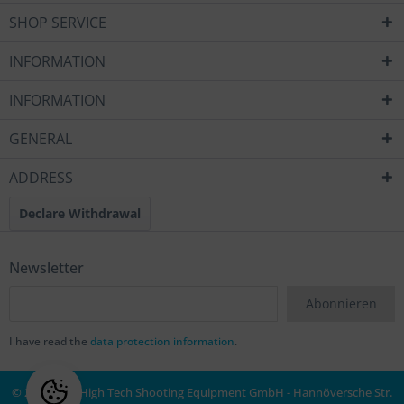
SHOP SERVICE
INFORMATION
INFORMATION
GENERAL
ADDRESS
Declare Withdrawal
Newsletter
Abonnieren
I have read the
data protection information
.
© 2020 MEC High Tech Shooting Equipment GmbH - Hannöversche Str.