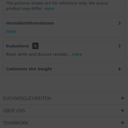
The pictures shown are for reference only, the actual
product may differ.
more
Herstellerinformationen
more
Evaluations
0
Read, write and discuss reviews...
more
Customers also bought
SUCHMÖGLICHKEITEN
ÜBER UNS
TEAMWORK