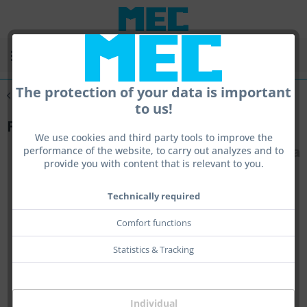
Menu
The protection of your data is important
Overview
Feststehende Ringkorne
to us!
Front Base Pure
We use cookies and third party tools to improve the
performance of the website, to carry out analyzes and to
provide you with content that is relevant to you.
Technically required
Comfort functions
Statistics & Tracking
Individual