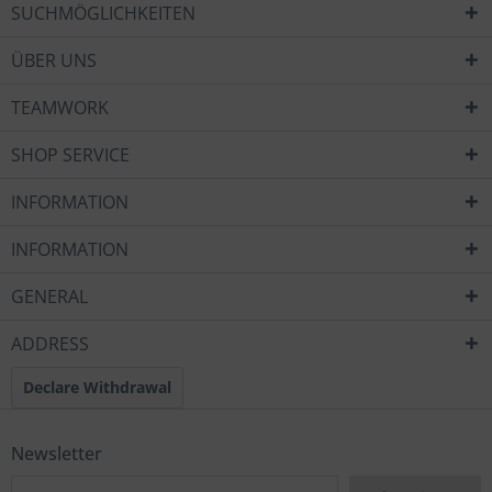
SUCHMÖGLICHKEITEN
ÜBER UNS
TEAMWORK
SHOP SERVICE
INFORMATION
INFORMATION
GENERAL
ADDRESS
Declare Withdrawal
Newsletter