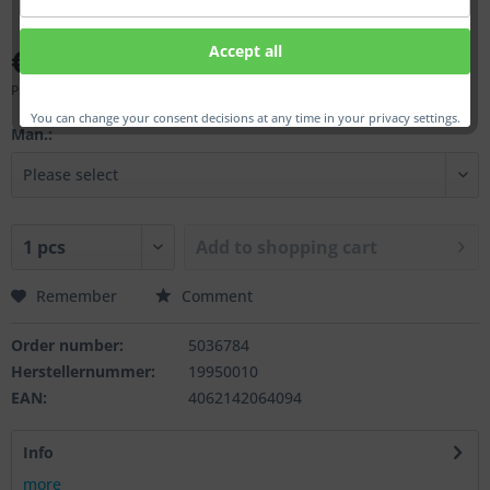
€75.00 *
Accept all
Prices incl. VAT
plus shipping costs
You can change your consent decisions at any time in your privacy settings.
Man.:
Add to
shopping cart
Remember
Comment
Order number:
5036784
Herstellernummer:
19950010
EAN:
4062142064094
Info
more