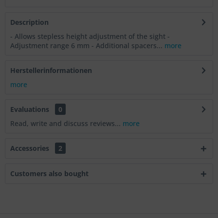
Description
- Allows stepless height adjustment of the sight -
Adjustment range 6 mm - Additional spacers...
more
Herstellerinformationen
more
Evaluations
0
Read, write and discuss reviews...
more
Accessories
2
Customers also bought