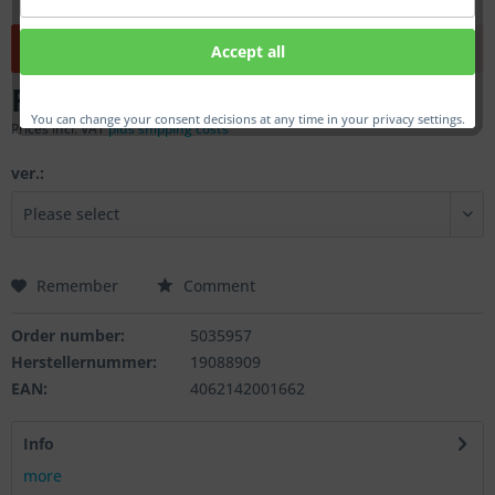
This product is currently not available.
Accept all
From €24.00 *
You can change your consent decisions at any time in your privacy settings.
Prices incl. VAT
plus shipping costs
ver.:
Remember
Comment
Order number:
5035957
Herstellernummer:
19088909
EAN:
4062142001662
Info
more