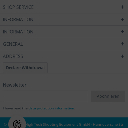
SHOP SERVICE
INFORMATION
INFORMATION
GENERAL
ADDRESS
Declare Withdrawal
Newsletter
Abonnieren
I have read the
data protection information
.
© 2020 MEC High Tech Shooting Equipment GmbH - Hannöversche Str.