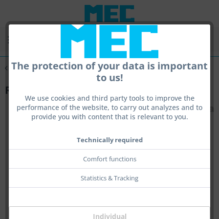
Menu
The protection of your data is important
Overview
Rearsight
to us!
Raiserblock spacer
We use cookies and third party tools to improve the
performance of the website, to carry out analyzes and to
provide you with content that is relevant to you.
Technically required
Comfort functions
Statistics & Tracking
Individual