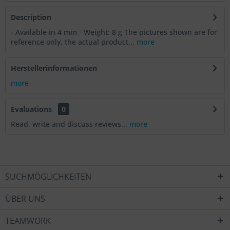
Description
- Available in 4 mm - Weight: 8 g The pictures shown are for
reference only, the actual product...
more
Herstellerinformationen
more
Evaluations
0
Read, write and discuss reviews...
more
SUCHMÖGLICHKEITEN
ÜBER UNS
TEAMWORK