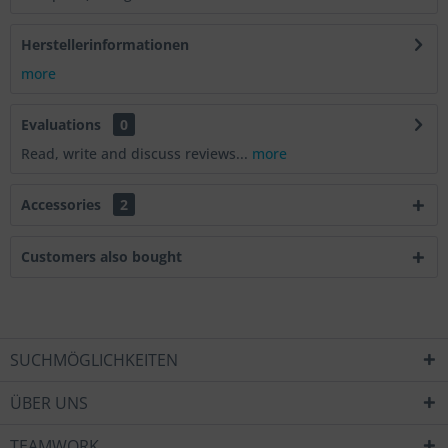
Herstellerinformationen
more
Evaluations
0
Read, write and discuss reviews...
more
Accessories
2
Customers also bought
SUCHMÖGLICHKEITEN
ÜBER UNS
TEAMWORK