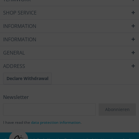
SHOP SERVICE
INFORMATION
INFORMATION
GENERAL
ADDRESS
Declare Withdrawal
Newsletter
Abonnieren
I have read the
data protection information
.