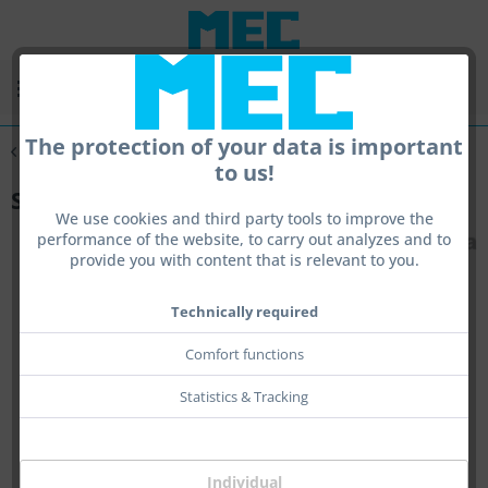
Menu
The protection of your data is important
Overview
Scope Tools
to us!
Simalux Scope Gold 3 - 12x44
We use cookies and third party tools to improve the
performance of the website, to carry out analyzes and to
provide you with content that is relevant to you.
Technically required
Comfort functions
Statistics & Tracking
Individual