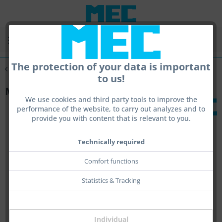
Menu
The protection of your data is important
Overview
Containers and bags
to us!
MEC Cover
We use cookies and third party tools to improve the
performance of the website, to carry out analyzes and to
provide you with content that is relevant to you.
Technically required
Comfort functions
Statistics & Tracking
Individual