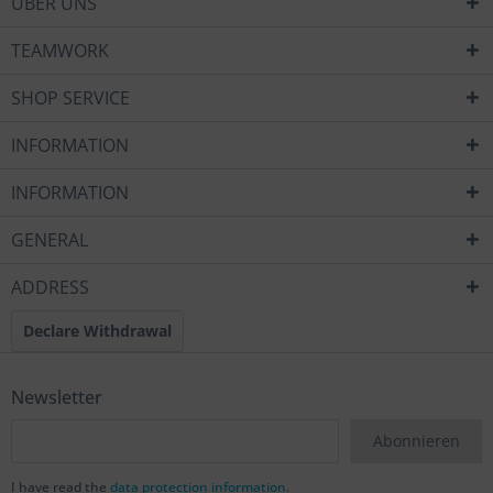
ÜBER UNS
TEAMWORK
SHOP SERVICE
INFORMATION
INFORMATION
GENERAL
ADDRESS
Declare Withdrawal
Newsletter
Abonnieren
I have read the
data protection information
.