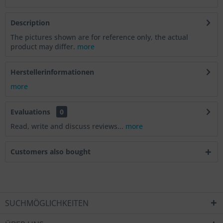
Description
The pictures shown are for reference only, the actual
product may differ.
more
Herstellerinformationen
more
Evaluations
0
Read, write and discuss reviews...
more
Customers also bought
SUCHMÖGLICHKEITEN