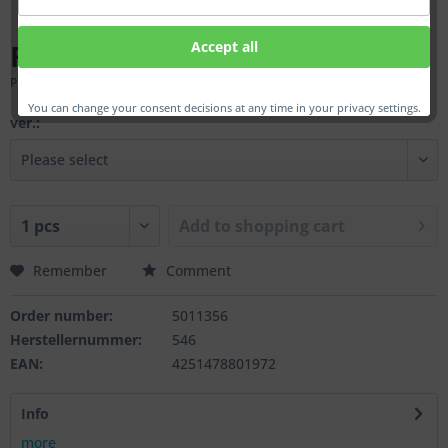
From €37.00 *
Accept all
Prices incl. VAT
plus shipping costs
You can change your consent decisions at any time in your privacy settings.
ver.:
Add to
shopping cart
Remember
Comment
Order number:
5011356
Herstellernummer:
546
EAN:
4251478801972
Info
more