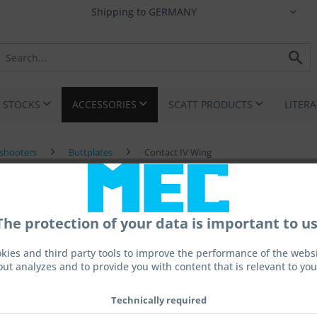
I STOCKS
ACCESSORIES
SCATT PRODUCTS
LITER
eshooters
Buttplates
Contact IV Wing
The protection of your data is important to us
kies and third party tools to improve the performance of the websit
out analyzes and to provide you with content that is relevant to you
€495.
Prices incl. 
Technically required
Ready to