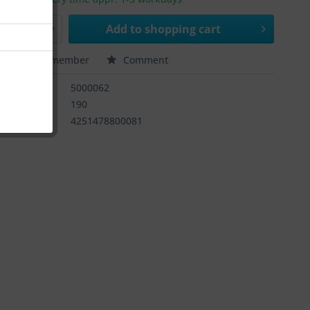
Add to
shopping cart
e
Remember
Comment
ber:
5000062
rnummer:
190
4251478800081