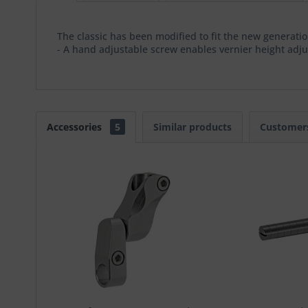
The classic has been modified to fit the new generati
- A hand adjustable screw enables vernier height adj
Accessories
5
Similar products
Customers