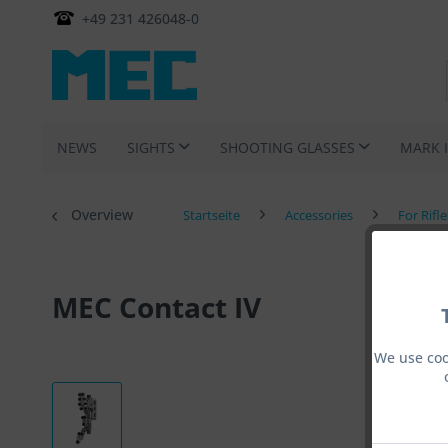
+49 231 426048-0
NEWS
SIGHTS
SHOOTING GLASSES
MARK 
Overview
Startseite
Accessories
For Rifl
MEC Contact IV
We use coo