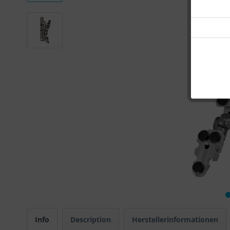
Info
Description
Herstellerinformationen