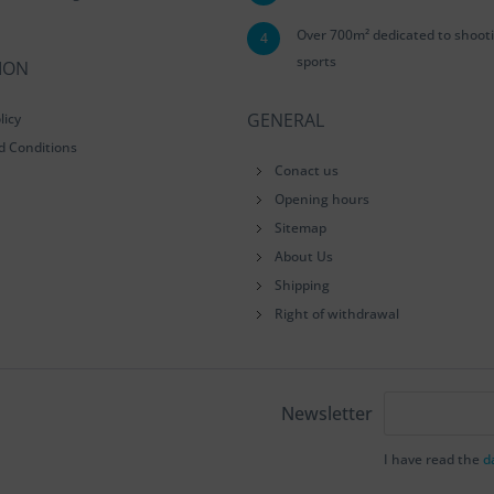
Over 700m² dedicated to shoot
4
sports
ION
GENERAL
licy
d Conditions
Conact us
Opening hours
Sitemap
About Us
Shipping
Right of withdrawal
Newsletter
I have read the
d