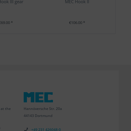
ook III gear
MEC Hook II
€69.00 *
€106.00 *
Hannöversche Str. 20a
 at the
44143 Dortmund
e
+49 231 426048-0