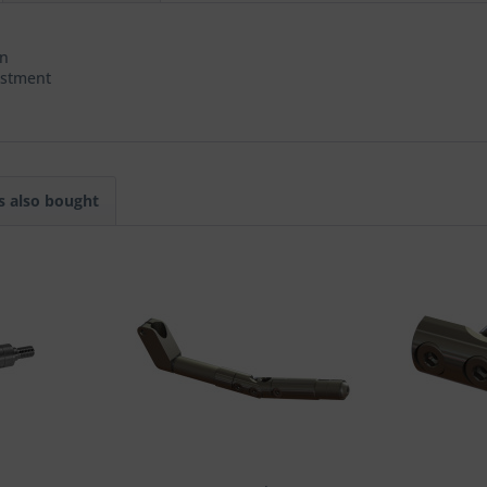
on
ustment
 also bought