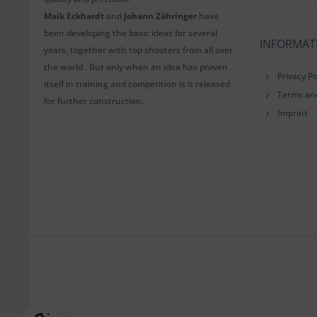
Maik Eckhardt
and
Johann Zähringer
have
been developing the basic ideas for several
INFORMAT
years, together with top shooters from all over
the world . But only when an idea has proven
Privacy Po
itself in training and competition is it released
Terms an
for further construction.
Imprint