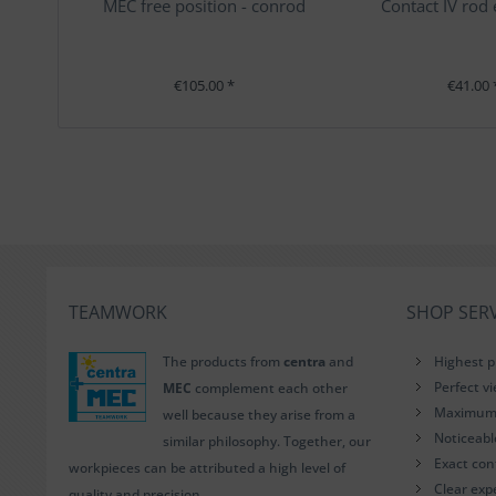
MEC free position - conrod
Contact IV rod
€105.00 *
€41.00 
TEAMWORK
SHOP SERV
The products from
centra
and
Highest p
Perfect v
MEC
complement each other
Maximum i
well because they arise from a
Noticeab
similar philosophy. Together, our
Exact con
workpieces can be attributed a high level of
Clear exp
quality and precision.