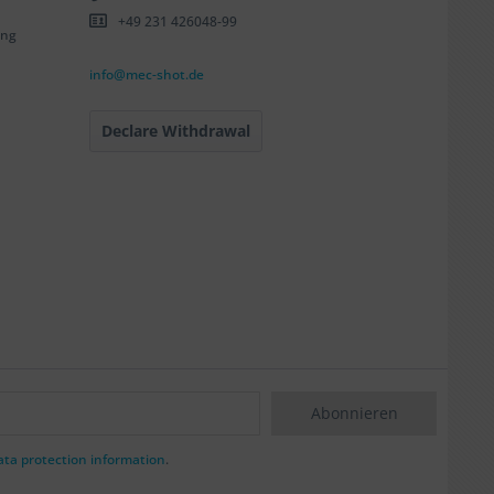
+49 231 426048-99
ing
info@mec-shot.de
Declare Withdrawal
Abonnieren
ata protection information
.