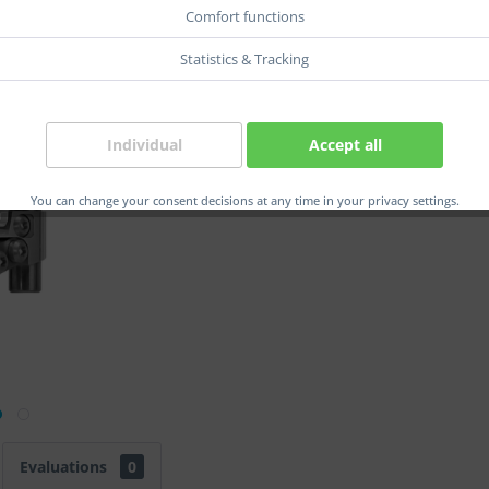
Comfort functions
Statistics & Tracking
Compar
Order num
Individual
Accept all
Herstelle
EAN:
You can change your consent decisions at any time in your privacy settings.
Evaluations
0