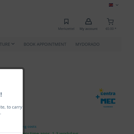
MEC EN
Merkzettel
My account
€0.00 *
ATURE
BOOK APPOINTMENT
MYDORADO
!
e, to carry
.
00 *
VAT
plus shipping costs
 ship, Delivery time appr. 1-3 workdays