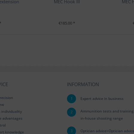
 extension
MEC Hook III
MEC H
*
€185.00 *
ICE
INFORMATION
recision
1
Expert advice in business
iew
Ammunition tests and training
ndividuality
2
le advantages
in-house shooting range
trol
3
Optician advice>Optician advic
ert knowledge