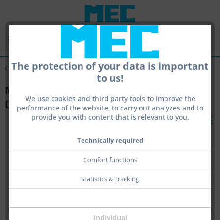
Menu
The protection of your data is important
Overview
Monocle
to us!
MEC glas Monocle - Adapter incl. Holder
We use cookies and third party tools to improve the
Duo 23
performance of the website, to carry out analyzes and to
provide you with content that is relevant to you.
Technically required
Comfort functions
Statistics & Tracking
Individual