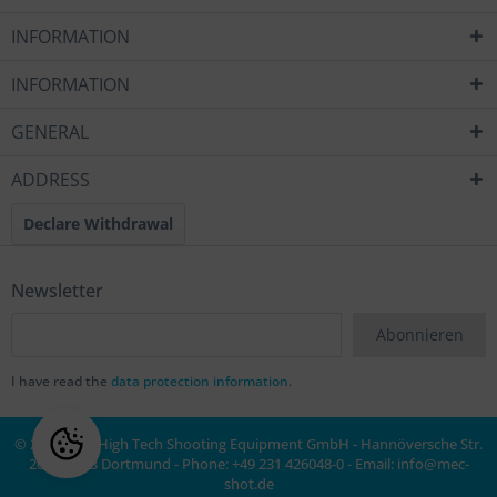
INFORMATION
INFORMATION
GENERAL
ADDRESS
Declare Withdrawal
Newsletter
Abonnieren
I have read the
data protection information
.
© 2020 MEC High Tech Shooting Equipment GmbH - Hannöversche Str.
20a, 44143 Dortmund - Phone: +49 231 426048-0 - Email:
info@mec-
shot.de