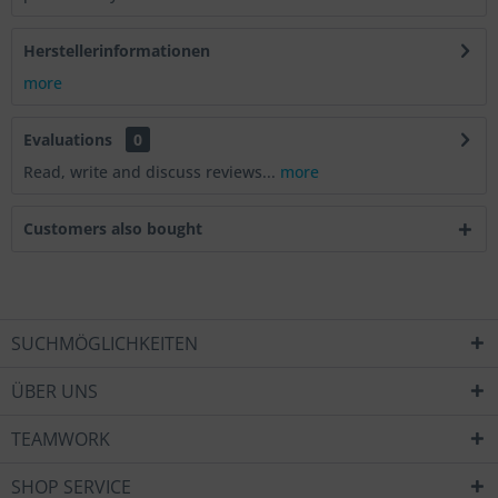
Herstellerinformationen
more
Evaluations
0
Read, write and discuss reviews...
more
Customers also bought
SUCHMÖGLICHKEITEN
ÜBER UNS
TEAMWORK
SHOP SERVICE