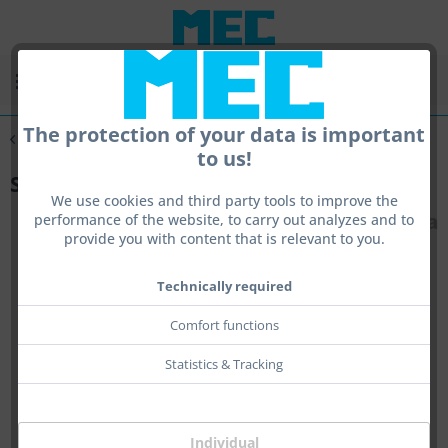
Menu
The protection of your data is important
Overview
Speed Series
to us!
Speed-Kit Block X
We use cookies and third party tools to improve the
performance of the website, to carry out analyzes and to
provide you with content that is relevant to you.
Technically required
Comfort functions
Statistics & Tracking
Individual