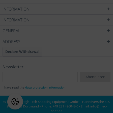
INFORMATION
INFORMATION
GENERAL
ADDRESS
Declare Withdrawal
Newsletter
Abonnieren
I have read the
data protection information
.
© 2020 MEC High Tech Shooting Equipment GmbH - Hannöversche Str.
20a, 44143 Dortmund - Phone: +49 231 426048-0 - Email:
info@mec-
shot.de