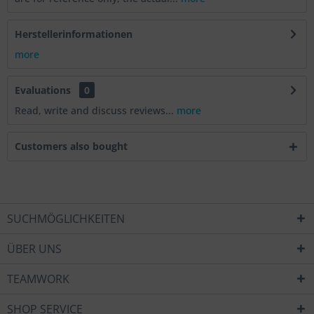
Herstellerinformationen
more
Evaluations
0
Read, write and discuss reviews...
more
Customers also bought
SUCHMÖGLICHKEITEN
ÜBER UNS
TEAMWORK
SHOP SERVICE