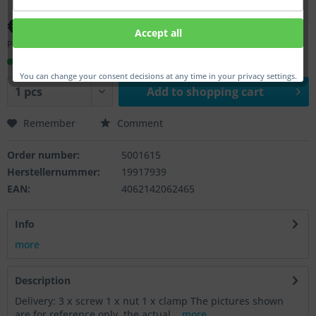
€58.00 *
Accept all
Prices incl. VAT
plus shipping costs
Ready to ship, Delivery time appr. 1-3 workdays
You can change your consent decisions at any time in your privacy settings.
Add to
shopping cart
Remember
Comment
Order number:
5001615
Herstellernummer:
19917939
EAN:
4062142062465
Info
more
Description
Delivery: 3 x screw 1 x nut 1 x clamp The pictures shown
are for reference only, the actual...
more