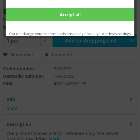
€46.00 *
Accept all
Prices incl. VAT
plus shipping costs
Ready to ship, Delivery time appr. 1-3 workdays
You can change your consent decisions at any time in your privacy settings.
Add to
shopping cart
Remember
Comment
Order number:
5001637
Herstellernummer:
19960009
EAN:
4062142065138
Info
more
Description
The pictures shown are for reference only, the actual
product may differ.
more