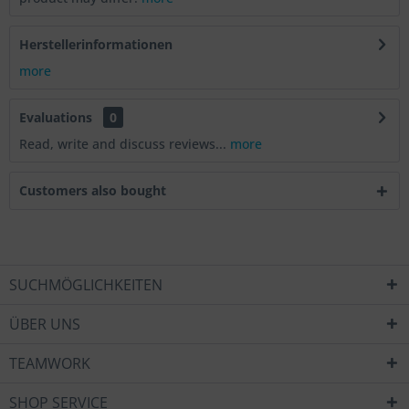
Herstellerinformationen
more
Evaluations
0
Read, write and discuss reviews...
more
Customers also bought
SUCHMÖGLICHKEITEN
ÜBER UNS
TEAMWORK
SHOP SERVICE