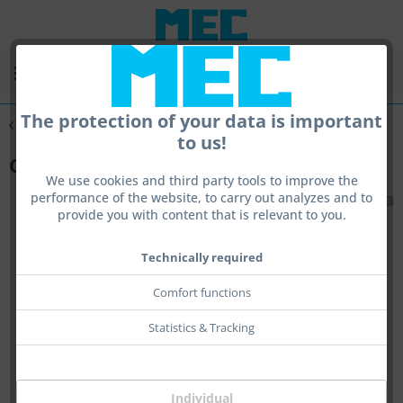
Menu
The protection of your data is important
Overview
sling
to us!
Clutch for Sling
We use cookies and third party tools to improve the
performance of the website, to carry out analyzes and to
provide you with content that is relevant to you.
Technically required
Comfort functions
Statistics & Tracking
Individual