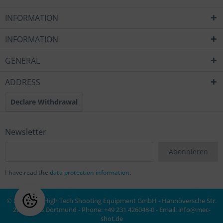
INFORMATION
INFORMATION
GENERAL
ADDRESS
Declare Withdrawal
Newsletter
Abonnieren
I have read the
data protection information
.
© 2020 MEC High Tech Shooting Equipment GmbH - Hannöversche Str.
20a, 44143 Dortmund - Phone: +49 231 426048-0 - Email:
info@mec-
shot.de